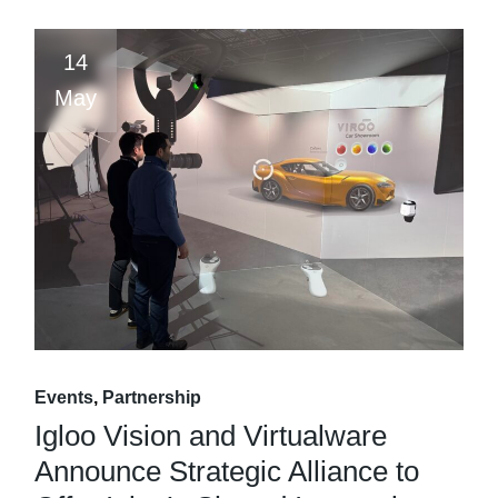
14
May
Events
Partnership
Igloo Vision and Virtualware
Announce Strategic Alliance to