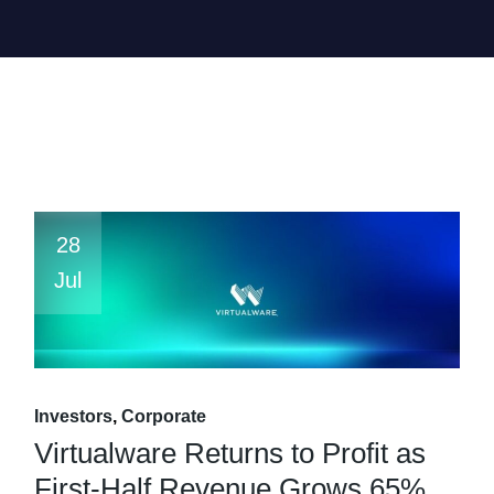
28
Jul
Investors
Corporate
Virtualware Returns to Profit as
First-Half Revenue Grows 65%