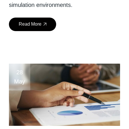
simulation environments.
Read More
28
May