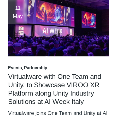
11
May
Events
Partnership
Virtualware with One Team and
Unity, to Showcase VIROO XR
Platform along Unity Industry
Solutions at AI Week Italy
Virtualware joins One Team and Unity at AI