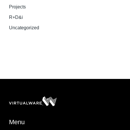
Projects
R+D&i
Uncategorized
Menu