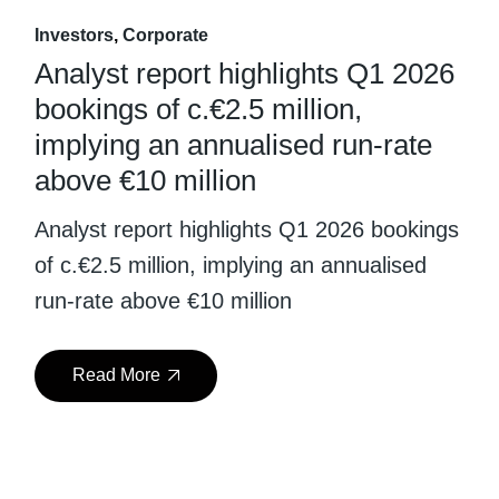
Investors
Corporate
Analyst report highlights Q1 2026
bookings of c.€2.5 million,
implying an annualised run-rate
above €10 million
Analyst report highlights Q1 2026 bookings
of c.€2.5 million, implying an annualised
run-rate above €10 million
Read More