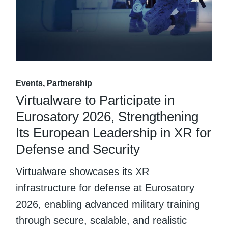
Events
Partnership
Virtualware to Participate in
Eurosatory 2026, Strengthening
Its European Leadership in XR for
Defense and Security
Virtualware showcases its XR
infrastructure for defense at Eurosatory
2026, enabling advanced military training
through secure, scalable, and realistic