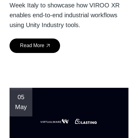
Week Italy to showcase how VIROO XR
enables end-to-end industrial workflows
using Unity Industry tools.
Read More
05
May