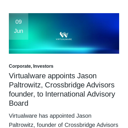
09
Jun
Corporate
Investors
Virtualware appoints Jason
Paltrowitz, Crossbridge Advisors
founder, to International Advisory
Board
Virtualware has appointed Jason
Paltrowitz, founder of Crossbridge Advisors