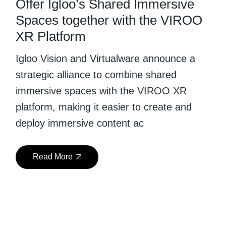
Offer Igloo’s Shared Immersive
Spaces together with the VIROO
XR Platform
Igloo Vision and Virtualware announce a
strategic alliance to combine shared
immersive spaces with the VIROO XR
platform, making it easier to create and
deploy immersive content ac
Read More