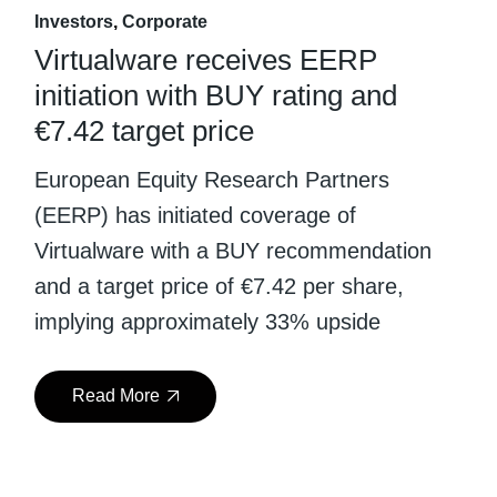
Investors
Corporate
Virtualware receives EERP
initiation with BUY rating and
€7.42 target price
European Equity Research Partners
(EERP) has initiated coverage of
Virtualware with a BUY recommendation
and a target price of €7.42 per share,
implying approximately 33% upside
Read More