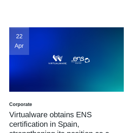
22
Apr
Corporate
Virtualware obtains ENS
certification in Spain,