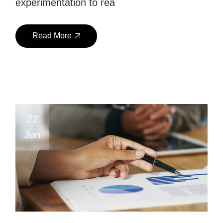
experimentation to rea
Read More
22
Jun