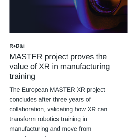
R+D&i
MASTER project proves the
value of XR in manufacturing
training
The European MASTER XR project
concludes after three years of
collaboration, validating how XR can
transform robotics training in
manufacturing and move from