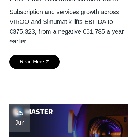
Subscription and services growth across
VIROO and Simumatik lifts EBITDA to
€375,323, from a negative €61,785 a year
earlier.
Read More
25
Jun