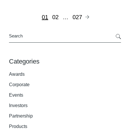
Posts
01
02
…
027
pagination
Search
Categories
Awards
Corporate
Events
Investors
Partnership
Products