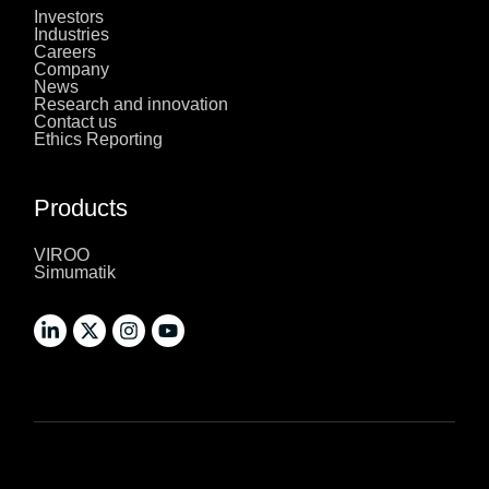
Investors
Industries
Careers
Company
News
Research and innovation
Contact us
Ethics Reporting
Products
VIROO
Simumatik