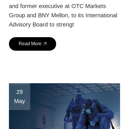
and former executive at OTC Markets
Group and BNY Mellon, to its International
Advisory Board to strengt
Read More
29
May