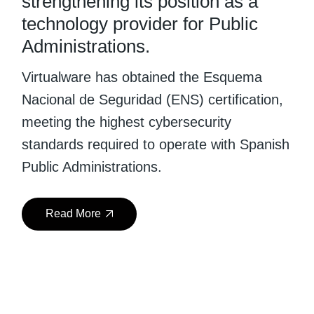
strengthening its position as a
technology provider for Public
Administrations.
Virtualware has obtained the Esquema
Nacional de Seguridad (ENS) certification,
meeting the highest cybersecurity
standards required to operate with Spanish
Public Administrations.
Read More