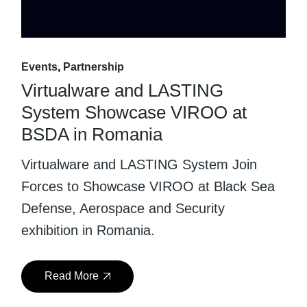
Events
Partnership
Virtualware and LASTING
System Showcase VIROO at
BSDA in Romania
Virtualware and LASTING System Join
Forces to Showcase VIROO at Black Sea
Defense, Aerospace and Security
exhibition in Romania.
Read More