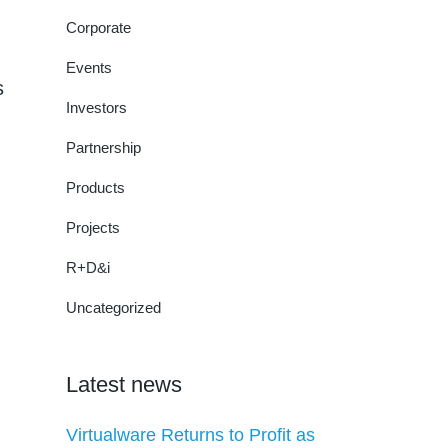
Corporate
Events
s
Investors
Partnership
Products
Projects
R+D&i
Uncategorized
Latest news
Virtualware Returns to Profit as