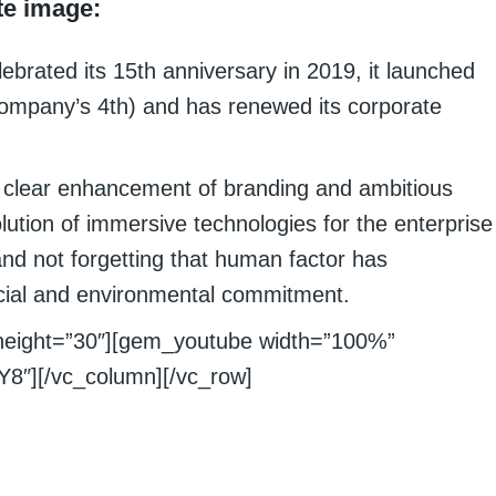
te image:
ebrated its 15th anniversary in 2019, it launched
 company’s 4th) and has renewed its corporate
a clear enhancement of branding and ambitious
olution of immersive technologies for the enterprise
and not forgetting that human factor has
social and environmental commitment.
height=”30″][gem_youtube width=”100%”
8″][/vc_column][/vc_row]