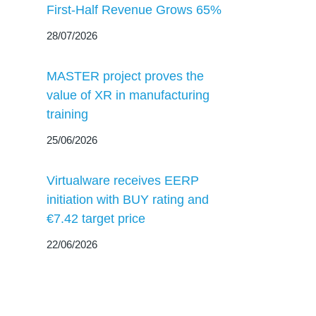
First-Half Revenue Grows 65%
28/07/2026
MASTER project proves the
value of XR in manufacturing
training
25/06/2026
Virtualware receives EERP
initiation with BUY rating and
€7.42 target price
22/06/2026