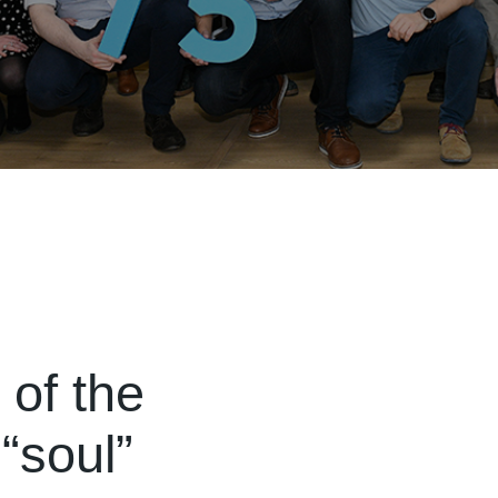
of the
“soul”