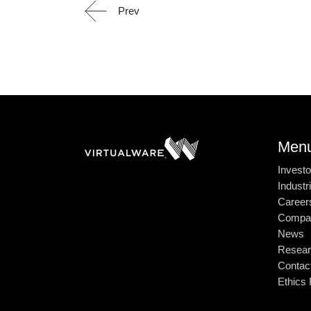
Prev
Men
Investo
Industr
Career
Compa
News
Resear
Contac
Ethics 