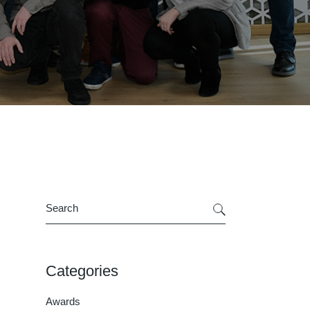
Search
Categories
Awards