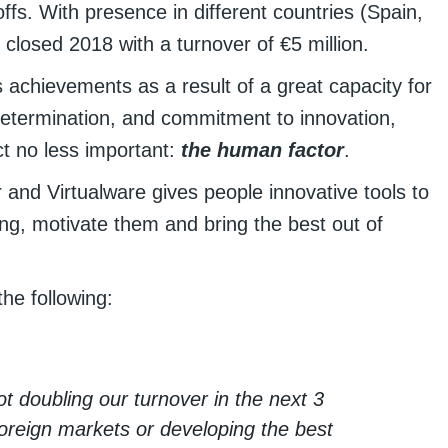
ffs. With presence in different countries (Spain,
closed 2018 with a turnover of €5 million.
ss achievements as a result of a great capacity for
of determination, and commitment to innovation,
t no less important:
the human factor
.
and Virtualware gives people innovative tools to
ing, motivate them and bring the best out of
he following:
t doubling our turnover in the next 3
foreign markets or developing the best