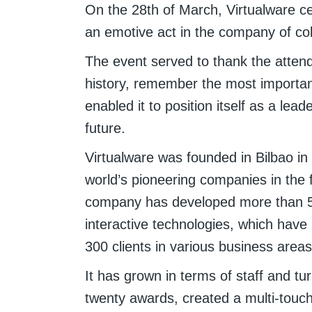
On the 28th of March, Virtualware cel
an emotive act in the company of col
The event served to thank the attend
history, remember the most important
enabled it to position itself as a leade
future.
Virtualware was founded in Bilbao i
world’s pioneering companies in the fi
company has developed more than 5
interactive technologies, which hav
300 clients in various business areas 
It has grown in terms of staff and t
twenty awards, created a multi-touc