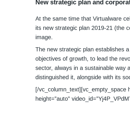
New strategic plan and corpora
At the same time that Virtualware cel
its new strategic plan 2019-21 (the
image.
The new strategic plan establishes 
objectives of growth, to lead the rev
sector, always in a sustainable way 
distinguished it, alongside with its 
[/vc_column_text][vc_empty_space 
height=”auto” video_id=”Yj4P_VPdMY