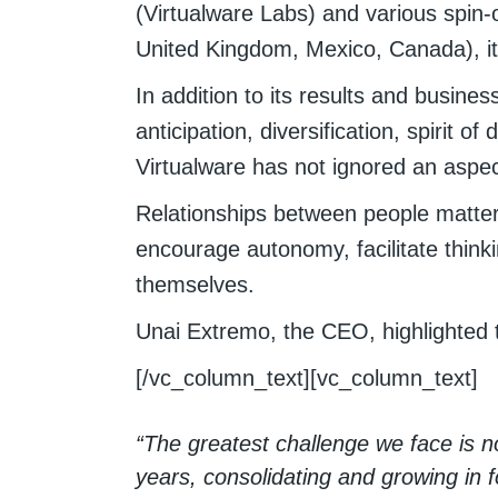
(Virtualware Labs) and various spin-o
United Kingdom, Mexico, Canada), it 
In addition to its results and busine
anticipation, diversification, spirit 
Virtualware has not ignored an aspec
Relationships between people matter 
encourage autonomy, facilitate think
themselves.
Unai Extremo, the CEO, highlighted t
[/vc_column_text][vc_column_text]
“The greatest challenge we face is no
years, consolidating and growing in 