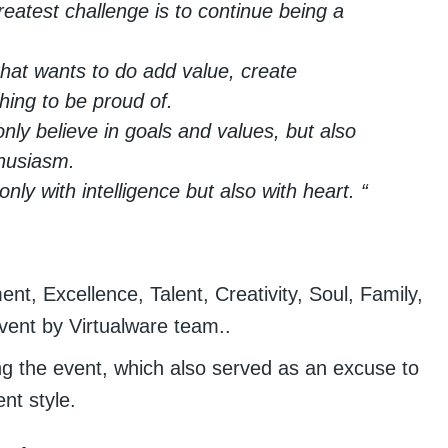
eatest challenge is to continue being a
that wants to do add value, create
hing to be proud of.
only believe in goals and values, but also
thusiasm.
ly with intelligence but also with heart. “
t, Excellence, Talent, Creativity, Soul, Family,
vent by Virtualware team..
g the event, which also served as an excuse to
nt style.