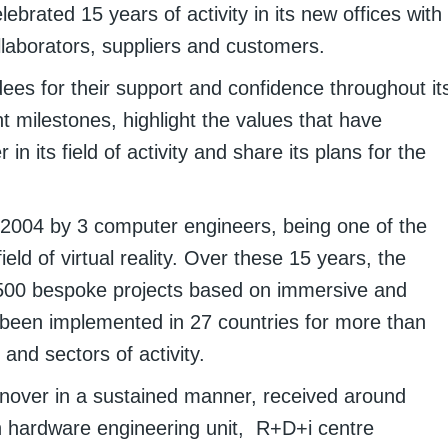
ebrated 15 years of activity in its new offices with
laborators, suppliers and customers.
ees for their support and confidence throughout it
 milestones, highlight the values that have
r in its field of activity and share its plans for the
n 2004 by 3 computer engineers, being one of the
eld of virtual reality. Over these 15 years, the
00 bespoke projects based on immersive and
e been implemented in 27 countries for more than
and sectors of activity.
urnover in a sustained manner, received around
h hardware engineering unit, R+D+i centre