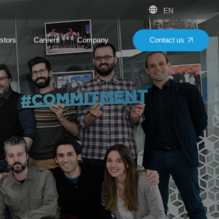
EN
Contact us
stors
Careers
Company