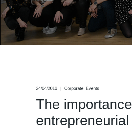
24/04/2019
Corporate
Events
The importance 
entrepreneurial 