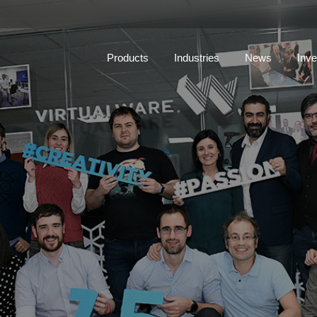
Products
Industries
News
Inve