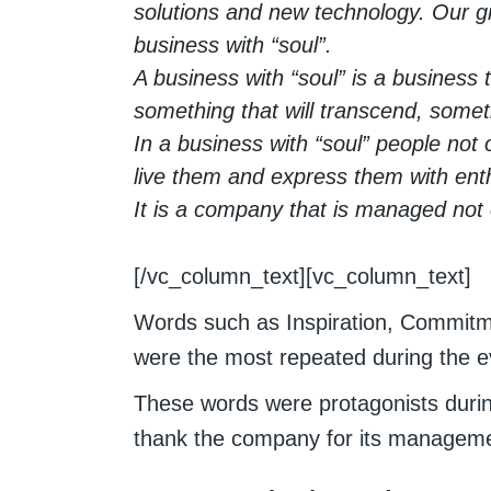
solutions and new technology. Our gr
business with “soul”.
A business with “soul” is a business 
something that will transcend, somet
In a business with “soul” people not 
live them and express them with en
It is a company that is managed not on
[/vc_column_text][vc_column_text]
Words such as Inspiration, Commitmen
were the most repeated during the e
These words were protagonists durin
thank the company for its manageme