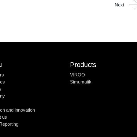
Next
u
Products
rs
VIROO
ies
Simumatik
s
ny
ch and innovation
t us
Reporting