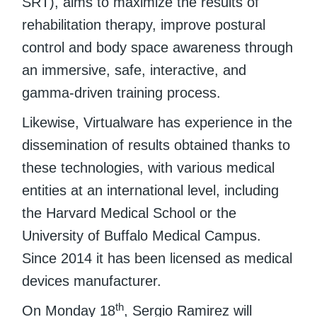
SRT), aims to maximize the results of
rehabilitation therapy, improve postural
control and body space awareness through
an immersive, safe, interactive, and
gamma-driven training process.
Likewise, Virtualware has experience in the
dissemination of results obtained thanks to
these technologies, with various medical
entities at an international level, including
the Harvard Medical School or the
University of Buffalo Medical Campus.
Since 2014 it has been licensed as medical
devices manufacturer.
th
On Monday 18
, Sergio Ramirez will