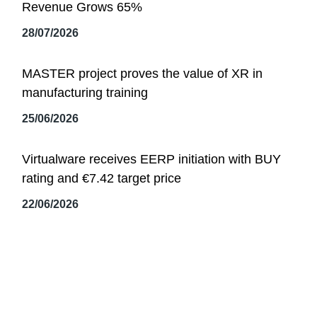
Revenue Grows 65%
28/07/2026
MASTER project proves the value of XR in
manufacturing training
25/06/2026
Virtualware receives EERP initiation with BUY
rating and €7.42 target price
22/06/2026