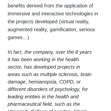
benefits derived from the application of
immersive and interactive technologies in
the projects developed (virtual reality,
augmented reality, gamification, serious
games…)
In fact, the company, over the 8 years
it has been working in the health
sector, has developed projects in
areas such as multiple sclerosis, brain
damage, hemianopsia, COPD, or
different disorders of psychology, for
leading entities in the health and
pharmaceutical field, such as the