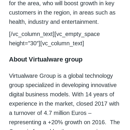
for the area, who will boost growth in key
customers in the region, in areas such as
health, industry and entertainment.
[/vc_column_text][vc_empty_space
height=”30″][vc_column_text]
About Virtualware group
Virtualware Group is a global technology
group specialized in developing innovative
digital business models. With 14 years of
experience in the market, closed 2017 with
a turnover of 4.7 million Euros –
representing a +20% growth on 2016. The