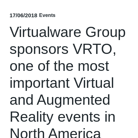
17/06/2018
Events
Virtualware Group
sponsors VRTO,
one of the most
important Virtual
and Augmented
Reality events in
North America