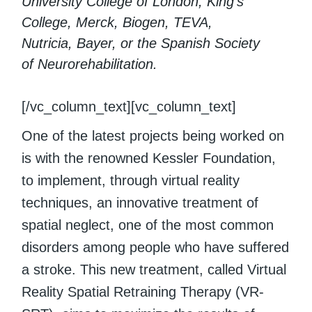
University College of London, King’s
College, Merck, Biogen, TEVA,
Nutricia, Bayer, or the Spanish Society
of Neurorehabilitation.
[/vc_column_text][vc_column_text]
One of the latest projects being worked on
is with the renowned Kessler Foundation,
to implement, through virtual reality
techniques, an innovative treatment of
spatial neglect, one of the most common
disorders among people who have suffered
a stroke. This new treatment, called Virtual
Reality Spatial Retraining Therapy (VR-