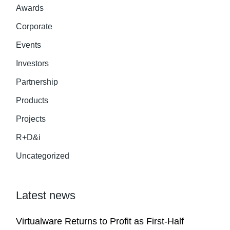
Awards
Corporate
Events
Investors
Partnership
Products
Projects
R+D&i
Uncategorized
Latest news
Virtualware Returns to Profit as First-Half