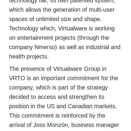
technology fair, its own patented system,
which allows the generation of multi-user
spaces of unlimited size and shape.
Technology which, Virtualware is working
on entertainment projects (through the
company Nmerso) as well as industrial and
health projects.
The presence of Virtualware Group in
VRTO is an important commitment for the
company, which is part of the strategy
decided to access and strengthen its
position in the US and Canadian markets.
This commitment is reinforced by the
arrival of Joss Monzón, business manager