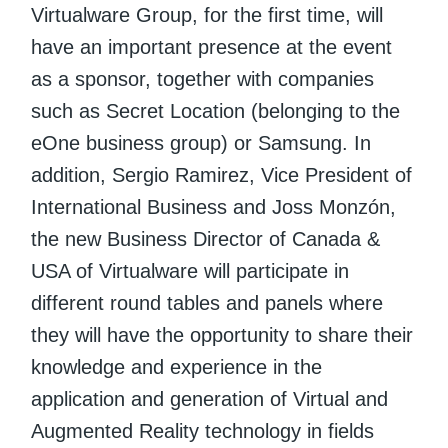
Virtualware Group, for the first time, will
have an important presence at the event
as a sponsor, together with companies
such as Secret Location (belonging to the
eOne business group) or Samsung. In
addition, Sergio Ramirez, Vice President of
International Business and Joss Monzón,
the new Business Director of Canada &
USA of Virtualware will participate in
different round tables and panels where
they will have the opportunity to share their
knowledge and experience in the
application and generation of Virtual and
Augmented Reality technology in fields