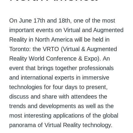
On June 17th and 18th, one of the most
important events on Virtual and Augmented
Reality in North America will be held in
Toronto: the VRTO (Virtual & Augmented
Reality World Conference & Expo). An
event that brings together professionals
and international experts in immersive
technologies for four days to present,
discuss and share with attendees the
trends and developments as well as the
most interesting applications of the global
panorama of Virtual Reality technology.