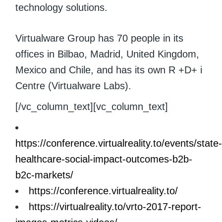
technology solutions.
Virtualware Group has 70 people in its
offices in Bilbao, Madrid, United Kingdom,
Mexico and Chile, and has its own R +D+ i
Centre (Virtualware Labs).
[/vc_column_text][vc_column_text]
https://conference.virtualreality.to/events/state
healthcare-social-impact-outcomes-b2b-
b2c-markets/
https://conference.virtualreality.to/
https://virtualreality.to/vrto-2017-report-