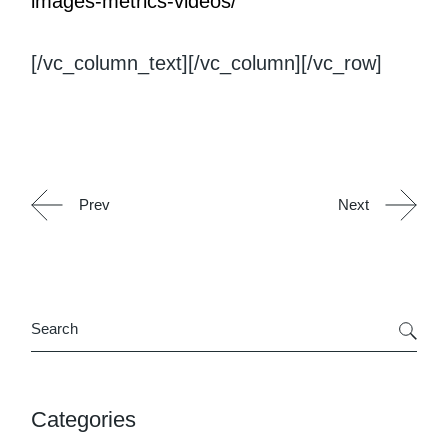
images-metrics-videos/
[/vc_column_text][/vc_column][/vc_row]
Prev
Next
Search
Categories