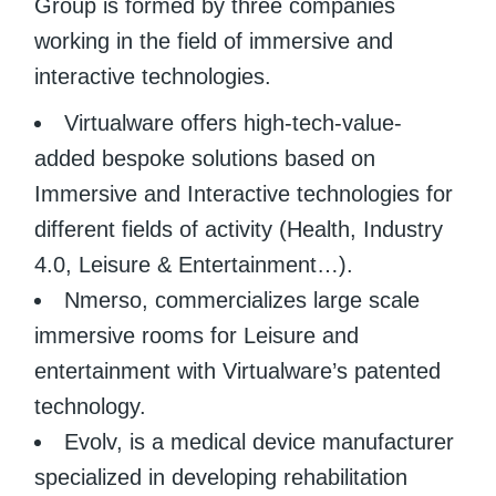
Group is formed by three companies
working in the field of immersive and
interactive technologies.
Virtualware offers high-tech-value-
added bespoke solutions based on
Immersive and Interactive technologies for
different fields of activity (Health, Industry
4.0, Leisure & Entertainment…).
Nmerso, commercializes large scale
immersive rooms for Leisure and
entertainment with Virtualware’s patented
technology.
Evolv, is a medical device manufacturer
specialized in developing rehabilitation