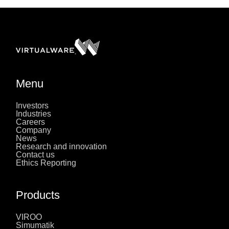
Menu
Investors
Industries
Careers
Company
News
Research and innovation
Contact us
Ethics Reporting
Products
VIROO
Simumatik