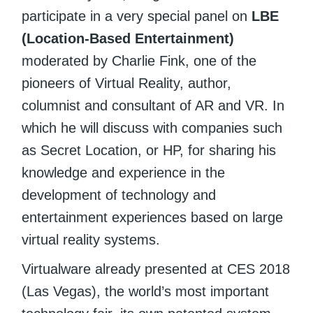
participate in a very special panel on
LBE
(Location-Based Entertainment)
moderated by Charlie Fink, one of the
pioneers of Virtual Reality, author,
columnist and consultant of AR and VR. In
which he will discuss with companies such
as Secret Location, or HP, for sharing his
knowledge and experience in the
development of technology and
entertainment experiences based on large
virtual reality systems.
Virtualware already presented at CES 2018
(Las Vegas), the world’s most important