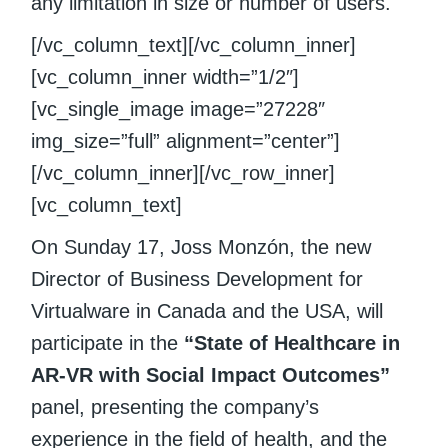
any limitation in size or number of users.
[/vc_column_text][/vc_column_inner]
[vc_column_inner width=”1/2″]
[vc_single_image image=”27228″
img_size=”full” alignment=”center”]
[/vc_column_inner][/vc_row_inner]
[vc_column_text]
On Sunday 17, Joss Monzón, the new
Director of Business Development for
Virtualware in Canada and the USA, will
participate in the
“State of Healthcare in
AR-VR with Social Impact Outcomes”
panel, presenting the company’s
experience in the field of health, and the