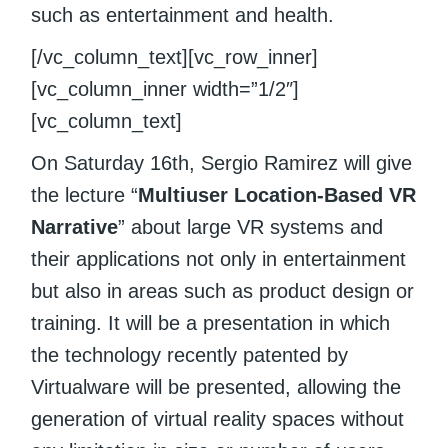
such as entertainment and health.
[/vc_column_text][vc_row_inner]
[vc_column_inner width=”1/2″]
[vc_column_text]
On Saturday 16th, Sergio Ramirez will give
the lecture “
Multiuser Location-Based VR
Narrative
” about large VR systems and
their applications not only in entertainment
but also in areas such as product design or
training. It will be a presentation in which
the technology recently patented by
Virtualware will be presented, allowing the
generation of virtual reality spaces without