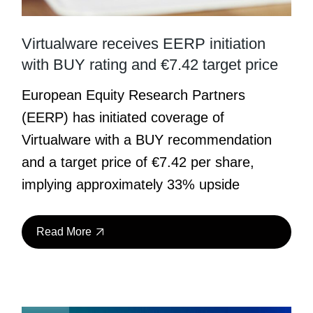
Virtualware receives EERP initiation
with BUY rating and €7.42 target price
European Equity Research Partners
(EERP) has initiated coverage of
Virtualware with a BUY recommendation
and a target price of €7.42 per share,
implying approximately 33% upside
Read More