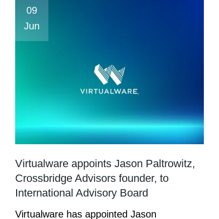
09
Jun
Virtualware appoints Jason Paltrowitz,
Crossbridge Advisors founder, to
International Advisory Board
Virtualware has appointed Jason