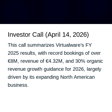
Investor Call (April 14, 2026)
This call summarizes Virtualware’s FY
2025 results, with record bookings of over
€8M, revenue of €4.32M, and 30% organic
revenue growth guidance for 2026, largely
driven by its expanding North American
business.