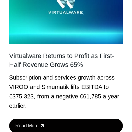
Virtualware Returns to Profit as First-
Half Revenue Grows 65%
Subscription and services growth across
VIROO and Simumatik lifts EBITDA to
€375,323, from a negative €61,785 a year
earlier.
Read More