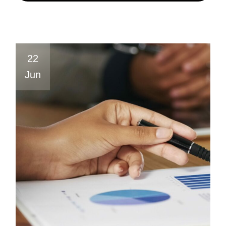
22
Jun