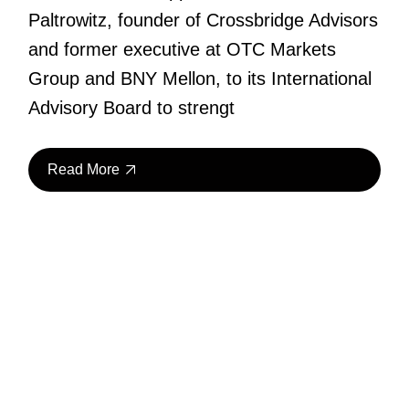
Paltrowitz, founder of Crossbridge Advisors
and former executive at OTC Markets
Group and BNY Mellon, to its International
Advisory Board to strengt
Read More
28
May