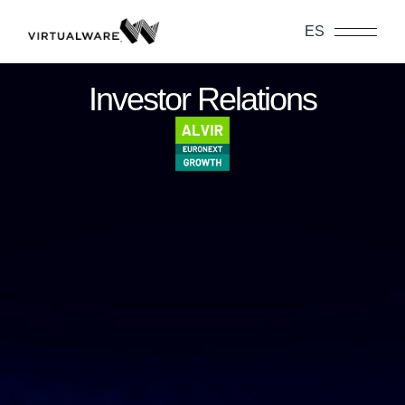
ES
Investor Relations