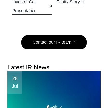
Investor Call
Equity Story
Presentation
Contact our IR team
Latest IR News
28
Jul