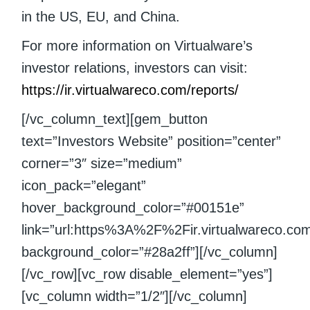
in the US, EU, and China.
For more information on Virtualware’s
investor relations, investors can visit:
https://ir.virtualwareco.com/reports/
[/vc_column_text][gem_button
text=”Investors Website” position=”center”
corner=”3″ size=”medium”
icon_pack=”elegant”
hover_background_color=”#00151e”
link=”url:https%3A%2F%2Fir.virtualwareco.com%2
background_color=”#28a2ff”][/vc_column]
[/vc_row][vc_row disable_element=”yes”]
[vc_column width=”1/2″][/vc_column]