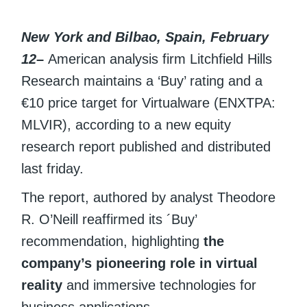
New York and Bilbao, Spain, February
12
–
American analysis firm Litchfield Hills
Research maintains a ‘Buy’ rating and a
€10 price target for Virtualware (ENXTPA:
MLVIR), according to a new equity
research report published and distributed
last friday.
The report, authored by analyst Theodore
R. O’Neill reaffirmed its ´Buy’
recommendation, highlighting
the
company’s pioneering role in virtual
reality
and immersive technologies for