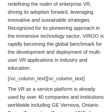
redefining the realm of enterprise VR,
driving its adoption forward, leveraging
innovative and sustainable strategies.
Recognized for its pioneering approach in
the immersive technology sector, VIROO is
rapidly becoming the global benchmark for
the development and deployment of multi-
user VR applications in industry and
education.
[/vc_column_text][vc_column_text]
The VR as a service platform is already
used by over 40 companies and institutions
worldwide including GE Vernova, Ontario