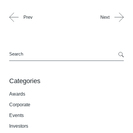
Prev
Next
Search
Categories
Awards
Corporate
Events
Investors