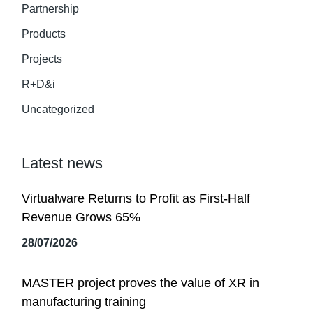
Partnership
Products
Projects
R+D&i
Uncategorized
Latest news
Virtualware Returns to Profit as First-Half
Revenue Grows 65%
28/07/2026
MASTER project proves the value of XR in
manufacturing training