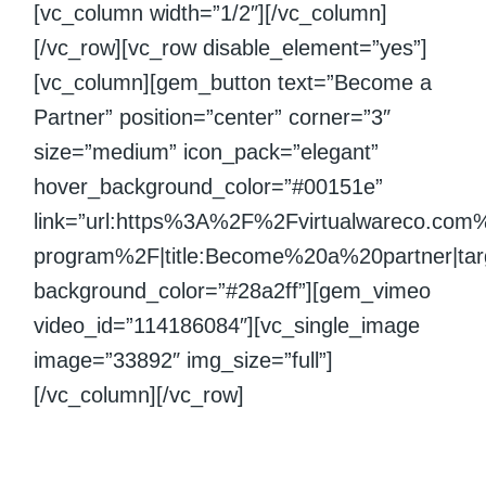
[vc_column width=”1/2″][/vc_column]
[/vc_row][vc_row disable_element=”yes”]
[vc_column][gem_button text=”Become a
Partner” position=”center” corner=”3″
size=”medium” icon_pack=”elegant”
hover_background_color=”#00151e”
link=”url:https%3A%2F%2Fvirtualwareco.com
program%2F|title:Become%20a%20partner|targ
background_color=”#28a2ff”][gem_vimeo
video_id=”114186084″][vc_single_image
image=”33892″ img_size=”full”]
[/vc_column][/vc_row]