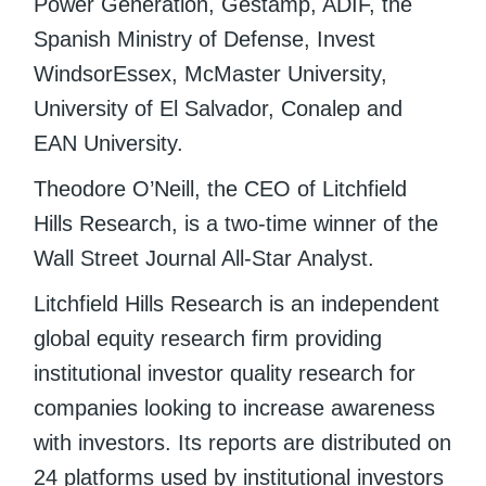
Power Generation, Gestamp, ADIF, the
Spanish Ministry of Defense, Invest
WindsorEssex, McMaster University,
University of El Salvador, Conalep and
EAN University.
Theodore O’Neill, the CEO of Litchfield
Hills Research, is a two-time winner of the
Wall Street Journal All-Star Analyst.
Litchfield Hills Research is an independent
global equity research firm providing
institutional investor quality research for
companies looking to increase awareness
with investors. Its reports are distributed on
24 platforms used by institutional investors