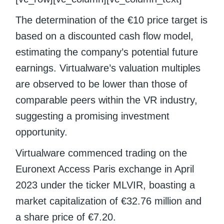
The determination of the €10 price target is
based on a discounted cash flow model,
estimating the company’s potential future
earnings. Virtualware’s valuation multiples
are observed to be lower than those of
comparable peers within the VR industry,
suggesting a promising investment
opportunity.
Virtualware commenced trading on the
Euronext Access Paris exchange in April
2023 under the ticker MLVIR, boasting a
market capitalization of €32.76 million and
a share price of €7.20.