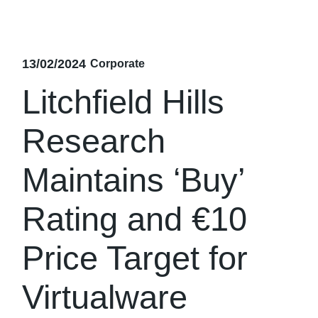
13/02/2024
Corporate
Litchfield Hills
Research
Maintains ‘Buy’
Rating and €10
Price Target for
Virtualware