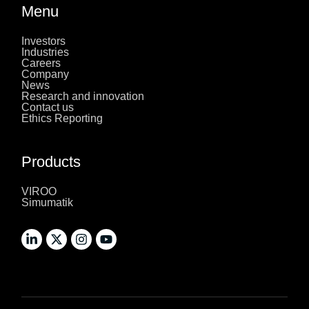
Menu
Investors
Industries
Careers
Company
News
Research and innovation
Contact us
Ethics Reporting
Products
VIROO
Simumatik