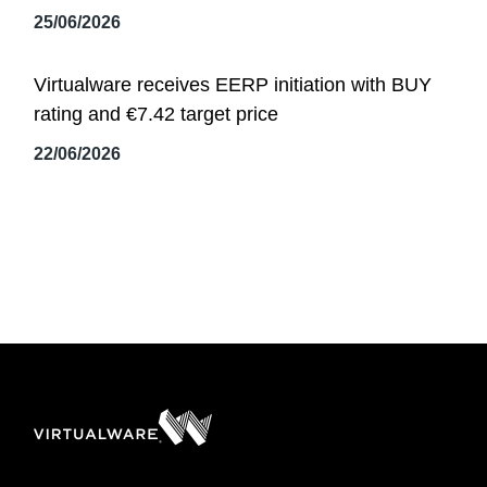
25/06/2026
Virtualware receives EERP initiation with BUY
rating and €7.42 target price
22/06/2026