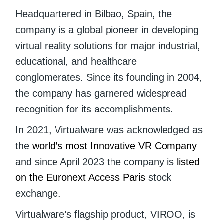
Headquartered in Bilbao, Spain, the
company is a global pioneer in developing
virtual reality solutions for major industrial,
educational, and healthcare
conglomerates. Since its founding in 2004,
the company has garnered widespread
recognition for its accomplishments.
In 2021, Virtualware was acknowledged as
the
world’s most Innovative VR Company
and since April 2023 the company is
listed
on the Euronext Access Paris
stock
exchange.
Virtualware’s flagship product, VIROO, is