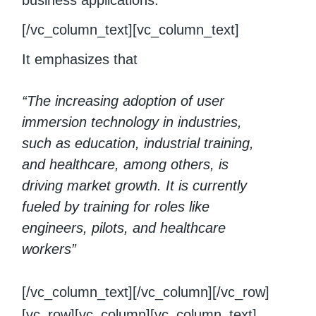
business applications.
[/vc_column_text][vc_column_text]
It emphasizes that
“The increasing adoption of user
immersion technology in industries,
such as education, industrial training,
and healthcare, among others, is
driving market growth. It is currently
fueled by training for roles like
engineers, pilots, and healthcare
workers”
[/vc_column_text][/vc_column][/vc_row]
[vc_row][vc_column][vc_column_text]