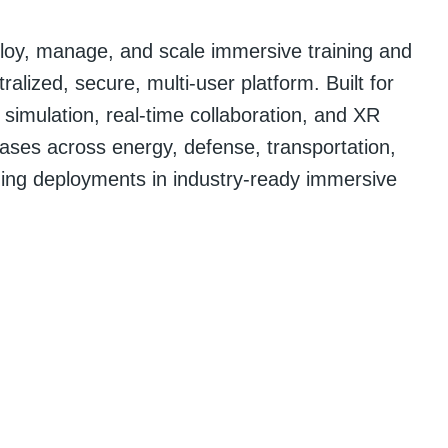
loy, manage, and scale immersive training and
alized, secure, multi-user platform. Built for
 simulation, real-time collaboration, and XR
ases across energy, defense, transportation,
ding deployments in industry-ready immersive