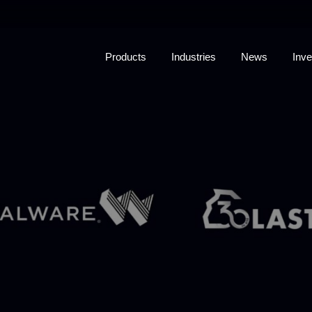
Products
Industries
News
Inve