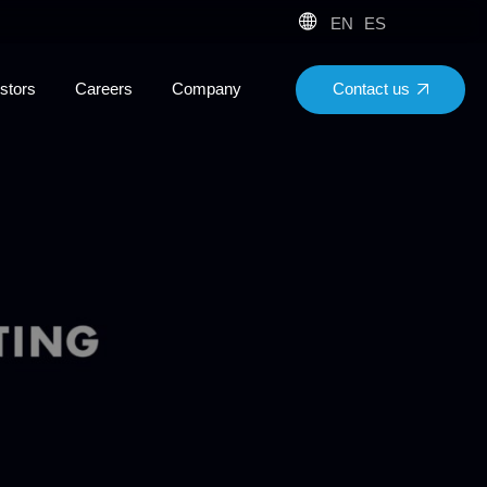
EN
ES
Contact us
stors
Careers
Company