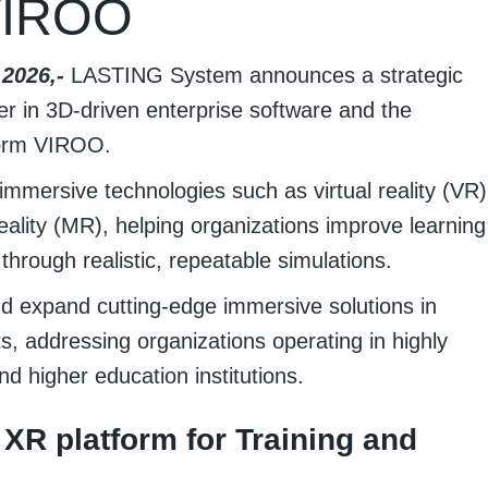
VIROO
2026,-
LASTING System announces a strategic
er in 3D-driven enterprise software and the
form VIROO.
mmersive technologies such as virtual reality (VR)
ality (MR), helping organizations improve learning
hrough realistic, repeatable simulations.
nd expand cutting-edge immersive solutions in
, addressing organizations operating in highly
nd higher education institutions.
 XR platform for Training and