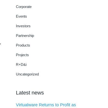
Corporate
Events
Investors
Partnership
,
Products
Projects
R+D&i
Uncategorized
Latest news
Virtualware Returns to Profit as