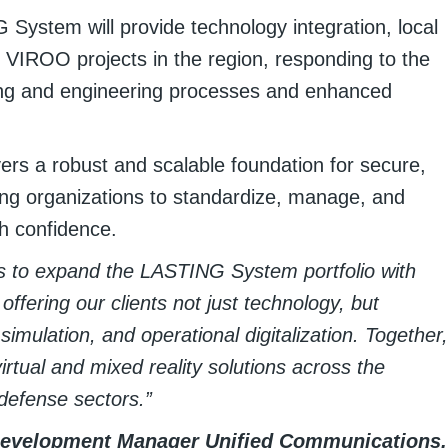
 System will provide technology integration, local
 VIROO projects in the region, responding to the
ning and engineering processes and enhanced
s a robust and scalable foundation for secure,
ng organizations to standardize, manage, and
th confidence.
us to expand the LASTING System portfolio with
offering our clients not just technology, but
 simulation, and operational digitalization. Together,
irtual and mixed reality solutions across the
defense sectors.”
Development Manager Unified Communications,