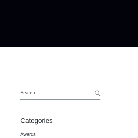
Search
Categories
Awards