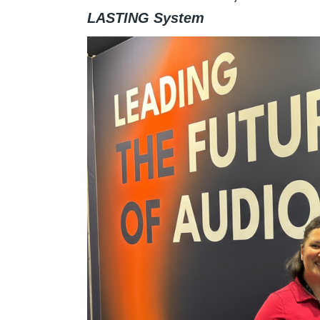
LASTING System