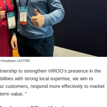
Virtualware LASTING
rtnership to strengthen VIROO’s presence in the
ilities with strong local expertise, we aim to
ur customers, respond more effectively to market
term value. ”