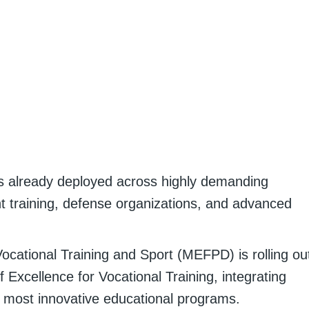
s already deployed across highly demanding
nt training, defense organizations, and advanced
Vocational Training and Sport (MEFPD) is rolling ou
 Excellence for Vocational Training, integrating
s most innovative educational programs.