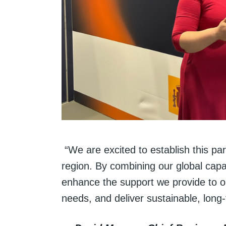
“We are excited to establish this pa
region. By combining our global capab
enhance the support we provide to o
needs, and deliver sustainable, long-