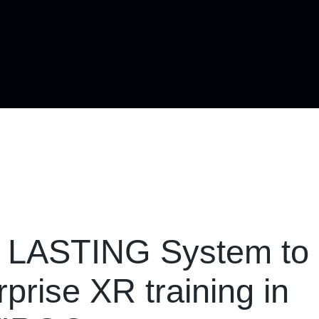
d LASTING System to
prise XR training in