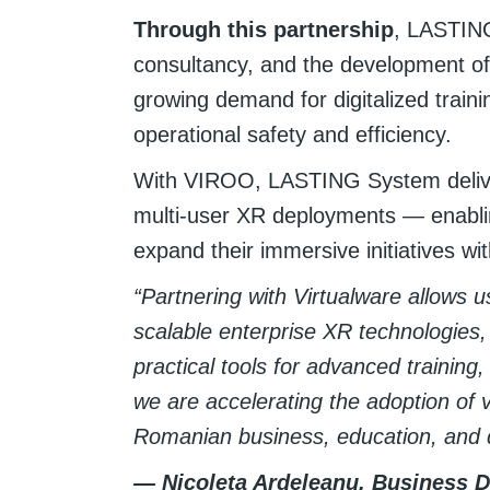
Through this partnership
, LASTING
consultancy, and the development of
growing demand for digitalized trai
operational safety and efficiency.
With VIROO, LASTING System deliver
multi-user XR deployments — enabli
expand their immersive initiatives wi
“Partnering with Virtualware allows 
scalable enterprise XR technologies, 
practical tools for advanced training,
we are accelerating the adoption of v
Romanian business, education, and 
— Nicoleta Ardeleanu, Business 