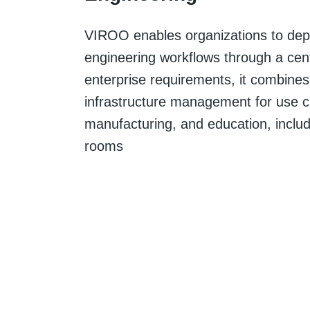
VIROO enables organizations to dep
engineering workflows through a centr
enterprise requirements, it combines
infrastructure management for use c
manufacturing, and education, inclu
rooms