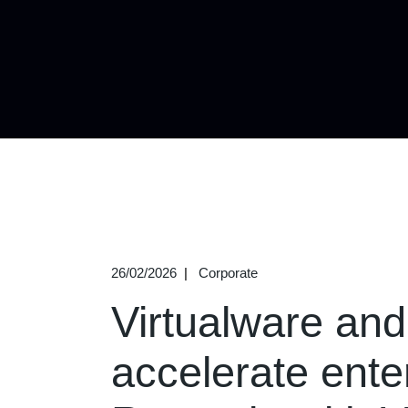
26/02/2026
Corporate
Virtualware an
accelerate enter