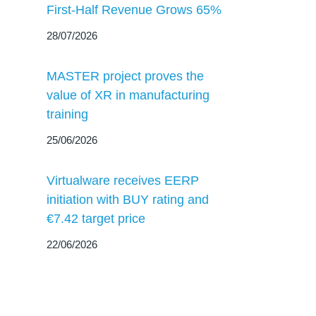
First-Half Revenue Grows 65%
28/07/2026
MASTER project proves the
value of XR in manufacturing
training
25/06/2026
Virtualware receives EERP
initiation with BUY rating and
€7.42 target price
22/06/2026