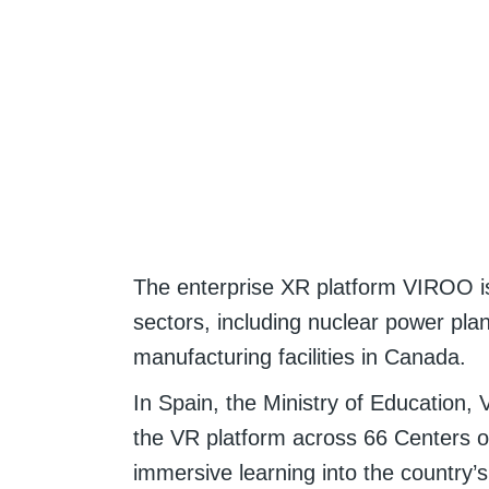
The enterprise XR platform VIROO i
sectors, including nuclear power pla
manufacturing facilities in Canada.
In Spain, the Ministry of Education, 
the VR platform across 66 Centers of
immersive learning into the country’