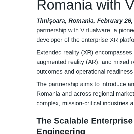
Romania with 
Timișoara, Romania, February 26, 
partnership with Virtualware, a pione
developer of the enterprise XR plat
Extended reality (XR) encompasses i
augmented reality (AR), and mixed re
outcomes and operational readiness t
The partnership aims to introduce a
Romania and across regional markets
complex, mission-critical industries a
The Scalable Enterprise
Engineering