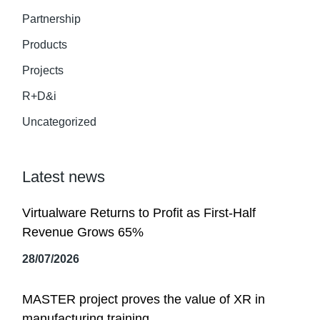
Partnership
Products
Projects
R+D&i
Uncategorized
Latest news
Virtualware Returns to Profit as First-Half
Revenue Grows 65%
28/07/2026
MASTER project proves the value of XR in
manufacturing training