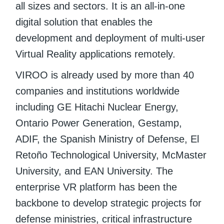
all sizes and sectors. It is an all-in-one
digital solution that enables the
development and deployment of multi-user
Virtual Reality applications remotely.
VIROO is already used by more than 40
companies and institutions worldwide
including GE Hitachi Nuclear Energy,
Ontario Power Generation, Gestamp,
ADIF, the Spanish Ministry of Defense, El
Retoño Technological University, McMaster
University, and EAN University. The
enterprise VR platform has been the
backbone to develop strategic projects for
defense ministries, critical infrastructure