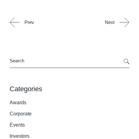
Prev
Next
Search
Categories
Awards
Corporate
Events
Investors