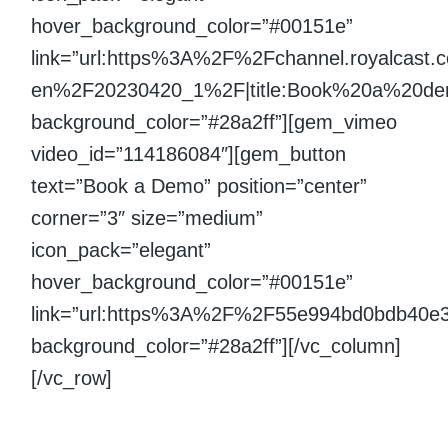
hover_background_color=”#00151e”
link=”url:https%3A%2F%2Fchannel.royalcast
en%2F20230420_1%2F|title:Book%20a%20demo|
background_color=”#28a2ff”][gem_vimeo
video_id=”114186084″][gem_button
text=”Book a Demo” position=”center”
corner=”3″ size=”medium”
icon_pack=”elegant”
hover_background_color=”#00151e”
link=”url:https%3A%2F%2F55e994bd0bdb40e
background_color=”#28a2ff”][/vc_column]
[/vc_row]