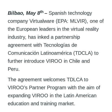
th
Bilbao, May 8
–
Spanish technology
company Virtualware (EPA: MLVIR), one of
the European leaders in the virtual reality
industry, has inked a partnership
agreement with Tecnologías de
Comunicación Latinoamérica (TDCLA) to
further introduce VIROO in Chile and
Peru.
The agreement welcomes TDLCA to
VIROO’s Partner Program with the aim of
expanding VIROO in the Latin American
education and training market.