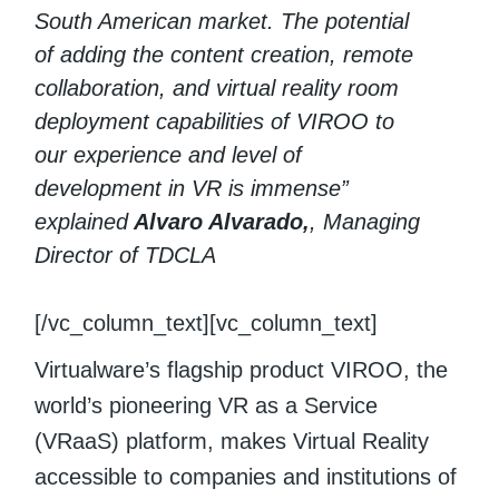
South American market. The potential
of adding the content creation, remote
collaboration, and virtual reality room
deployment capabilities of VIROO to
our experience and level of
development in VR is immense”
explained
Alvaro Alvarado,
, Managing
Director of TDCLA
[/vc_column_text][vc_column_text]
Virtualware’s flagship product VIROO, the
world’s pioneering VR as a Service
(VRaaS) platform, makes Virtual Reality
accessible to companies and institutions of