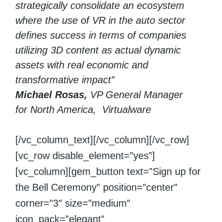
strategically consolidate an ecosystem
where the use of VR in the auto sector
defines success in terms of companies
utilizing 3D content as actual dynamic
assets with real economic and
transformative impact”
Michael Rosas,
VP General Manager
for North America, Virtualware
[/vc_column_text][/vc_column][/vc_row]
[vc_row disable_element=”yes”]
[vc_column][gem_button text=”Sign up for
the Bell Ceremony” position=”center”
corner=”3″ size=”medium”
icon_pack=”elegant”