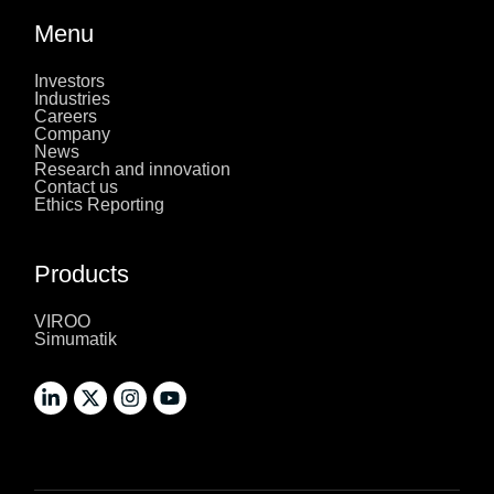
Menu
Investors
Industries
Careers
Company
News
Research and innovation
Contact us
Ethics Reporting
Products
VIROO
Simumatik