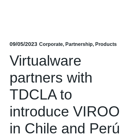
09/05/2023
Corporate
Partnership
Products
Virtualware
partners with
TDCLA to
introduce VIROO
in Chile and Perú