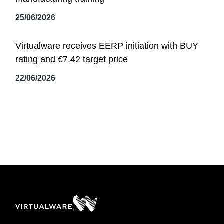
25/06/2026
Virtualware receives EERP initiation with BUY
rating and €7.42 target price
22/06/2026