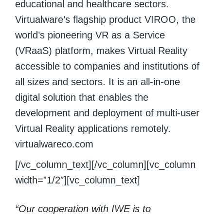
educational and healthcare sectors.
Virtualware’s flagship product VIROO, the
world’s pioneering VR as a Service
(VRaaS) platform, makes Virtual Reality
accessible to companies and institutions of
all sizes and sectors. It is an all-in-one
digital solution that enables the
development and deployment of multi-user
Virtual Reality applications remotely.
virtualwareco.com
[/vc_column_text][/vc_column][vc_column
width=”1/2″][vc_column_text]
“Our cooperation with IWE is to