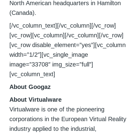
North American headquarters in Hamilton
(Canada).
[/vc_column_text][/vc_column][/vc_row]
[vc_row][vc_column][/vc_column][/vc_row]
[vc_row disable_element=”yes”][vc_column
width=”1/2″][vc_single_image
image=”33708″ img_size=”full”]
[vc_column_text]
About Googaz
About Virtualware
Virtualware is one of the pioneering
corporations in the European Virtual Reality
industry applied to the industrial,