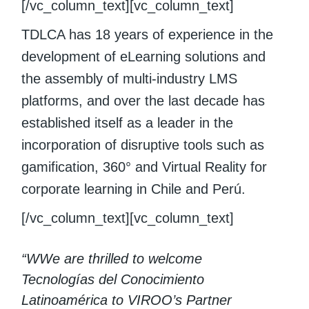
[/vc_column_text][vc_column_text]
TDLCA has 18 years of experience in the
development of eLearning solutions and
the assembly of multi-industry LMS
platforms, and over the last decade has
established itself as a leader in the
incorporation of disruptive tools such as
gamification, 360° and Virtual Reality for
corporate learning in Chile and Perú.
[/vc_column_text][vc_column_text]
“WWe are thrilled to welcome
Tecnologías del Conocimiento
Latinoamérica to VIROO’s Partner