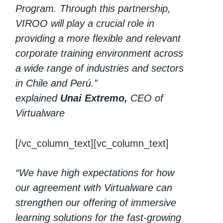
Program. Through this partnership,
VIROO will play a crucial role in
providing a more flexible and relevant
corporate training environment across
a wide range of industries and sectors
in Chile and Perú.”
explained
Unai Extremo,
CEO of
Virtualware
[/vc_column_text][vc_column_text]
“We have high expectations for how
our agreement with Virtualware can
strengthen our offering of immersive
learning solutions for the fast-growing