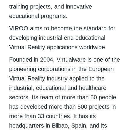
training projects, and innovative
educational programs.
VIROO aims to become the standard for
developing industrial end educational
Virtual Reality applications worldwide.
Founded in 2004, Virtualware is one of the
pioneering corporations in the European
Virtual Reality industry applied to the
industrial, educational and healthcare
sectors. Its team of more than 50 people
has developed more than 500 projects in
more than 33 countries. It has its
headquarters in Bilbao, Spain, and its