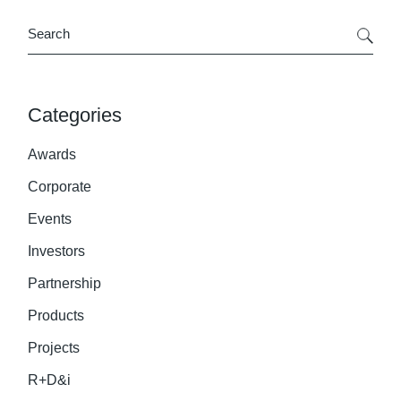
Search
Categories
Awards
Corporate
Events
Investors
Partnership
Products
Projects
R+D&i