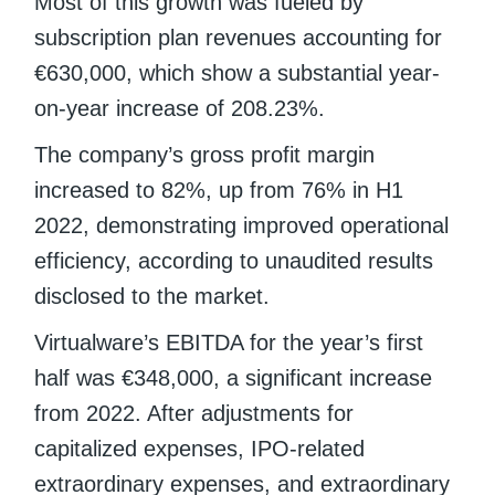
Most of this growth was fueled by
subscription plan revenues accounting for
€630,000, which show a substantial year-
on-year increase of 208.23%.
The company’s gross profit margin
increased to 82%, up from 76% in H1
2022, demonstrating improved operational
efficiency, according to unaudited results
disclosed to the market.
Virtualware’s EBITDA for the year’s first
half was €348,000, a significant increase
from 2022. After adjustments for
capitalized expenses, IPO-related
extraordinary expenses, and extraordinary