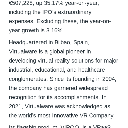
€507,228, up 35.17% year-on-year,
including the IPO’s extraordinary
expenses. Excluding these, the year-on-
year growth is 3.16%.
Headquartered in Bilbao, Spain,
Virtualware is a global pioneer in
developing virtual reality solutions for major
industrial, educational, and healthcare
conglomerates. Since its founding in 2004,
the company has garnered widespread
recognition for its accomplishments. In
2021, Virtualware was acknowledged as
the world’s most Innovative VR Company.
Its flagship product, VIROO, is a VRaaS