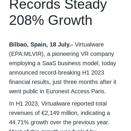
Records Steady
208% Growth
Bilbao, Spain, 18 July.-
Virtualware
(EPA:MLVIR), a pioneering VR company
employing a SaaS business model, today
announced record-breaking H1 2023
financial results, just three months after it
went public in Euronext Access Paris.
In H1 2023, Virtualware reported total
revenues of €2,149 million, indicating a
44.71% growth over the previous year.