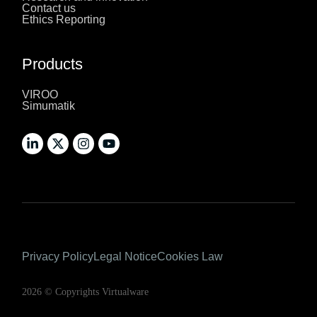
Contact us
Ethics Reporting
Products
VIROO
Simumatik
Privacy Policy
Legal Notice
Cookies Law
2026 © Copyrights Virtualware