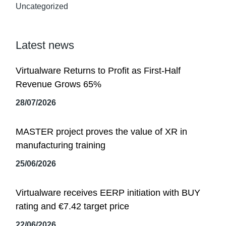
Uncategorized
Latest news
Virtualware Returns to Profit as First-Half
Revenue Grows 65%
28/07/2026
MASTER project proves the value of XR in
manufacturing training
25/06/2026
Virtualware receives EERP initiation with BUY
rating and €7.42 target price
22/06/2026