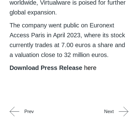
worldwide, Virtualware is poised for further
global expansion.
The company went public on Euronext
Access Paris in April 2023, where its stock
currently trades at 7.00 euros a share and
a valuation close to 32 million euros.
Download Press Release
here
Prev
Next