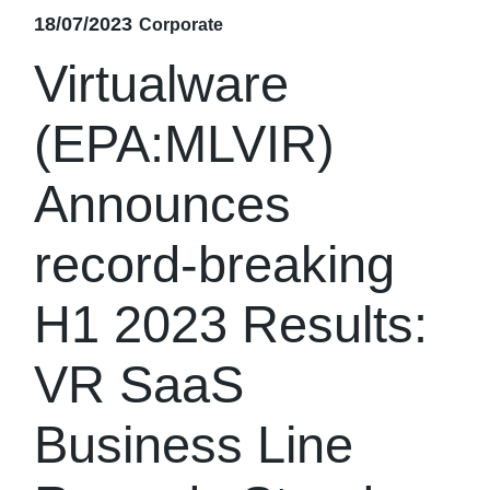
18/07/2023
Corporate
Virtualware
(EPA:MLVIR)
Announces
record-breaking
H1 2023 Results:
VR SaaS
Business Line