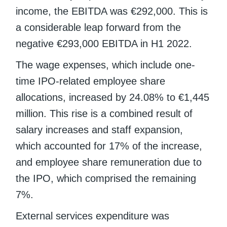
income, the EBITDA was €292,000. This is
a considerable leap forward from the
negative €293,000 EBITDA in H1 2022.
The wage expenses, which include one-
time IPO-related employee share
allocations, increased by 24.08% to €1,445
million. This rise is a combined result of
salary increases and staff expansion,
which accounted for 17% of the increase,
and employee share remuneration due to
the IPO, which comprised the remaining
7%.
External services expenditure was