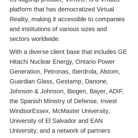
platform that has democratized Virtual
Reality, making it accessible to companies
and institutions of various sizes and
sectors worldwide.
With a diverse client base that includes GE
Hitachi Nuclear Energy, Ontario Power
Generation, Petronas, Iberdrola, Alstom,
Guardian Glass, Gestamp, Danone,
Johnson & Johnson, Biogen, Bayer, ADIF,
the Spanish Ministry of Defense, Invest
WindsorEssex, McMaster University,
University of El Salvador and EAN
University, and a network of partners