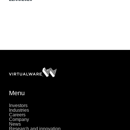
Menu
Investors
Industries
Careers
Company
News
Research and innovation