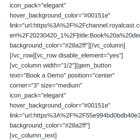
icon_pack=”elegant”
hover_background_color=”#00151e”
link=”url:https%3A%2F%2Fchannel.royalcast
en%2F20230420_1%2F|title:Book%20a%20demo|
background_color=”#28a2ff”][/vc_column]
[/vc_row][vc_row disable_element=”yes”]
[vc_column width=”1/2″][gem_button
text=”Book a Demo” position=”center”
corner=”3″ size=”medium”
icon_pack=”elegant”
hover_background_color=”#00151e”
link=”url:https%3A%2F%2F55e994bd0bdb40e
background_color=”#28a2ff”]
[vc_column_text]