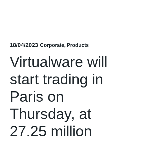
18/04/2023
Corporate
Products
Virtualware will
start trading in
Paris on
Thursday, at
27.25 million