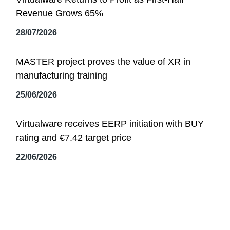
Revenue Grows 65%
28/07/2026
MASTER project proves the value of XR in
manufacturing training
25/06/2026
Virtualware receives EERP initiation with BUY
rating and €7.42 target price
22/06/2026