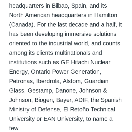
headquarters in Bilbao, Spain, and its
North American headquarters in Hamilton
(Canada). For the last decade and a half, it
has been developing immersive solutions
oriented to the industrial world, and counts
among its clients multinationals and
institutions such as GE Hitachi Nuclear
Energy, Ontario Power Generation,
Petronas, Iberdrola, Alstom, Guardian
Glass, Gestamp, Danone, Johnson &
Johnson, Biogen, Bayer, ADIF, the Spanish
Ministry of Defense, El Retoño Technical
University or EAN University, to name a
few.