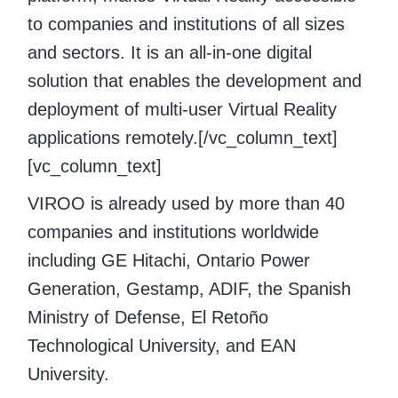
to companies and institutions of all sizes
and sectors. It is an all-in-one digital
solution that enables the development and
deployment of multi-user Virtual Reality
applications remotely.[/vc_column_text]
[vc_column_text]
VIROO is already used by more than 40
companies and institutions worldwide
including GE Hitachi, Ontario Power
Generation, Gestamp, ADIF, the Spanish
Ministry of Defense, El Retoño
Technological University, and EAN
University.