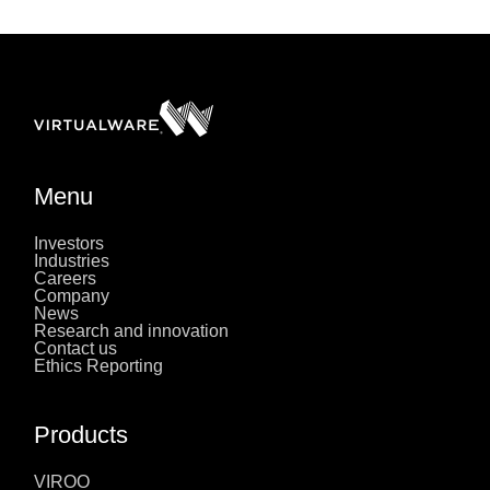
Menu
Investors
Industries
Careers
Company
News
Research and innovation
Contact us
Ethics Reporting
Products
VIROO