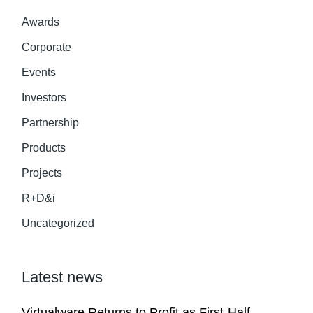
Awards
Corporate
Events
Investors
Partnership
Products
Projects
R+D&i
Uncategorized
Latest news
Virtualware Returns to Profit as First-Half