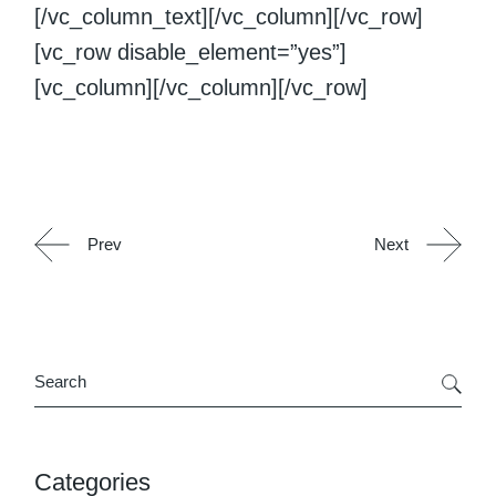
[/vc_column_text][/vc_column][/vc_row]
[vc_row disable_element=”yes”]
[vc_column][/vc_column][/vc_row]
Prev
Next
Search
Categories