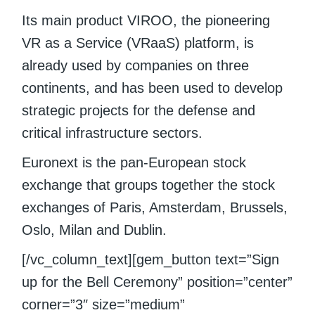
Its main product VIROO, the pioneering
VR as a Service (VRaaS) platform, is
already used by companies on three
continents, and has been used to develop
strategic projects for the defense and
critical infrastructure sectors.
Euronext is the pan-European stock
exchange that groups together the stock
exchanges of Paris, Amsterdam, Brussels,
Oslo, Milan and Dublin.
[/vc_column_text][gem_button text=”Sign
up for the Bell Ceremony” position=”center”
corner=”3″ size=”medium”