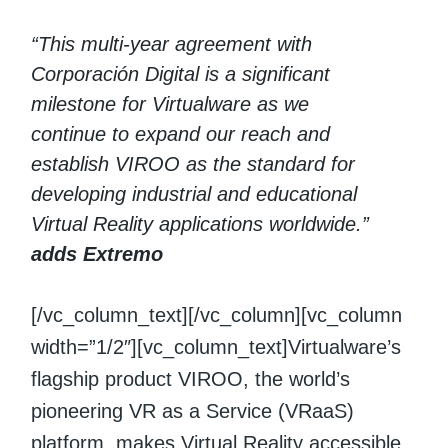
“This multi-year agreement with
Corporación Digital is a significant
milestone for Virtualware as we
continue to expand our reach and
establish VIROO as the standard for
developing industrial and educational
Virtual Reality applications worldwide.”
adds Extremo
[/vc_column_text][/vc_column][vc_column
width=”1/2″][vc_column_text]Virtualware’s
flagship product VIROO, the world’s
pioneering VR as a Service (VRaaS)
platform, makes Virtual Reality accessible