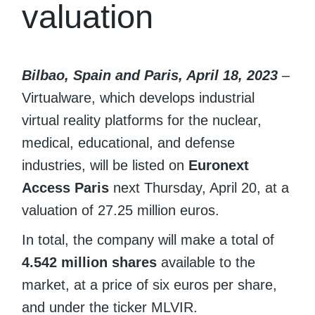
valuation
Bilbao, Spain and Paris, April 18, 2023
–
Virtualware, which develops industrial
virtual reality platforms for the nuclear,
medical, educational, and defense
industries, will be listed on
Euronext
Access Paris
next Thursday, April 20, at a
valuation of 27.25 million euros.
In total, the company will make a total of
4.542 million shares
available to the
market, at a price of six euros per share,
and under the ticker MLVIR.