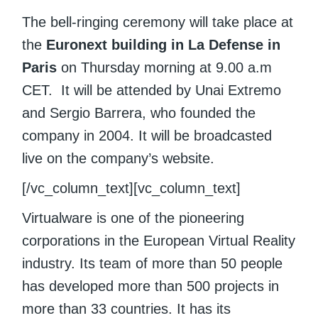
The bell-ringing ceremony will take place at
the
Euronext building in La Defense in
Paris
on Thursday morning at 9.00 a.m
CET. It will be attended by Unai Extremo
and Sergio Barrera, who founded the
company in 2004. It will be broadcasted
live on the company’s website.
[/vc_column_text][vc_column_text]
Virtualware is one of the pioneering
corporations in the European Virtual Reality
industry. Its team of more than 50 people
has developed more than 500 projects in
more than 33 countries. It has its