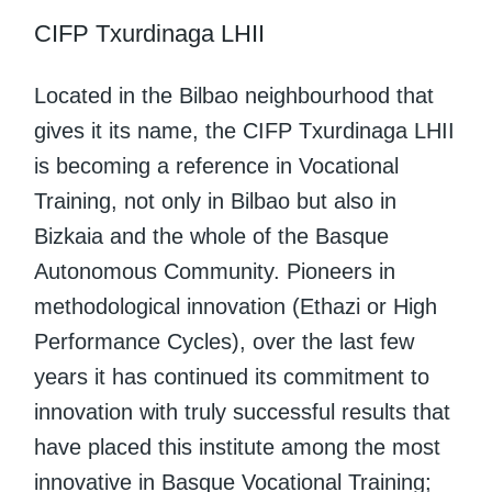
CIFP Txurdinaga LHII
Located in the Bilbao neighbourhood that
gives it its name, the CIFP Txurdinaga LHII
is becoming a reference in Vocational
Training, not only in Bilbao but also in
Bizkaia and the whole of the Basque
Autonomous Community. Pioneers in
methodological innovation (Ethazi or High
Performance Cycles), over the last few
years it has continued its commitment to
innovation with truly successful results that
have placed this institute among the most
innovative in Basque Vocational Training;