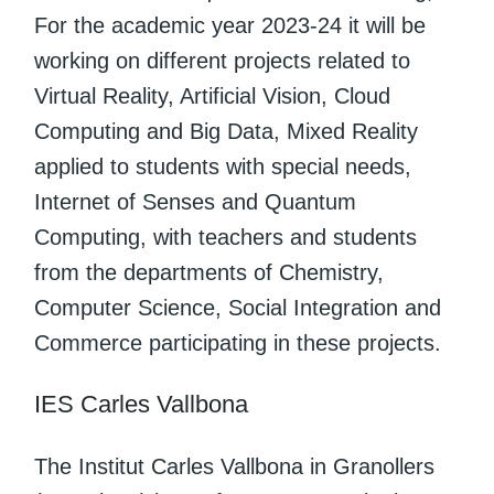
For the academic year 2023-24 it will be
working on different projects related to
Virtual Reality, Artificial Vision, Cloud
Computing and Big Data, Mixed Reality
applied to students with special needs,
Internet of Senses and Quantum
Computing, with teachers and students
from the departments of Chemistry,
Computer Science, Social Integration and
Commerce participating in these projects.
IES Carles Vallbona
The Institut Carles Vallbona in Granollers