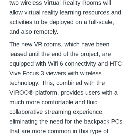
two wireless Virtual Reality Rooms will
allow virtual reality learning resources and
activities to be deployed on a full-scale,
and also remotely.
The new VR rooms, which have been
leased until the end of the project, are
equipped with Wifi 6 connectivity and HTC
Vive Focus 3 viewers with wireless
technology. This, combined with the
VIROO® platform, provides users with a
much more comfortable and fluid
collaborative streaming experience,
eliminating the need for the backpack PCs
that are more common in this type of