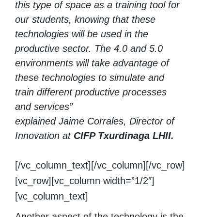
this type of space as a training tool for
our students, knowing that these
technologies will be used in the
productive sector. The 4.0 and 5.0
environments will take advantage of
these technologies to simulate and
train different productive processes
and services”
explained Jaime Corrales, Director of
Innovation at
CIFP Txurdinaga LHII.
[/vc_column_text][/vc_column][/vc_row]
[vc_row][vc_column width=”1/2″]
[vc_column_text]
Another aspect of the technology is the