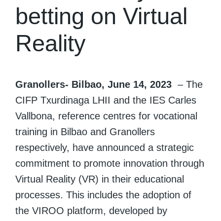
betting on Virtual
Reality
Granollers- Bilbao, June 14, 2023
– The
CIFP Txurdinaga LHII and the IES Carles
Vallbona, reference centres for vocational
training in Bilbao and Granollers
respectively, have announced a strategic
commitment to promote innovation through
Virtual Reality (VR) in their educational
processes. This includes the adoption of
the VIROO platform, developed by