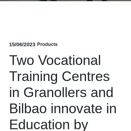
15/06/2023
Products
Two Vocational
Training Centres
in Granollers and
Bilbao innovate in
Education by