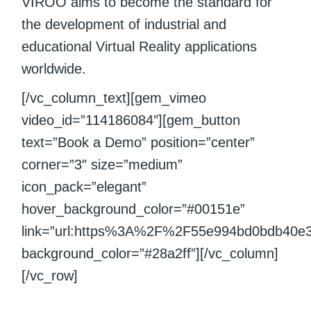
VIROO aims to become the standard for
the development of industrial and
educational Virtual Reality applications
worldwide.
[/vc_column_text][gem_vimeo
video_id=”114186084″][gem_button
text=”Book a Demo” position=”center”
corner=”3″ size=”medium”
icon_pack=”elegant”
hover_background_color=”#00151e”
link=”url:https%3A%2F%2F55e994bd0bdb40e
background_color=”#28a2ff”][/vc_column]
[/vc_row]