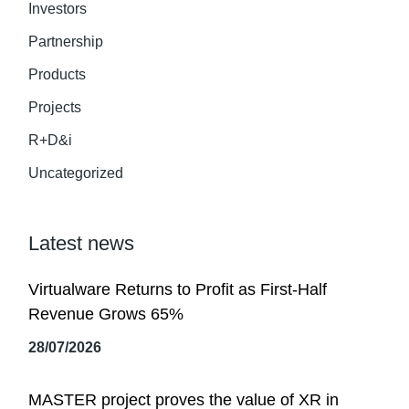
Investors
Partnership
Products
Projects
R+D&i
Uncategorized
Latest news
Virtualware Returns to Profit as First-Half
Revenue Grows 65%
28/07/2026
MASTER project proves the value of XR in