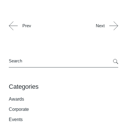
Prev
Next
Search
Categories
Awards
Corporate
Events