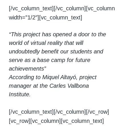
[/vc_column_text][/vc_column][vc_column
width=”1/2″][vc_column_text]
“This project has opened a door to the
world of virtual reality that will
undoubtedly benefit our students and
serve as a base camp for future
achievements”
According to Miquel Altayó, project
manager at the Carles Vallbona
Institute.
[/vc_column_text][/vc_column][/vc_row]
[vc_row][vc_column][vc_column_text]