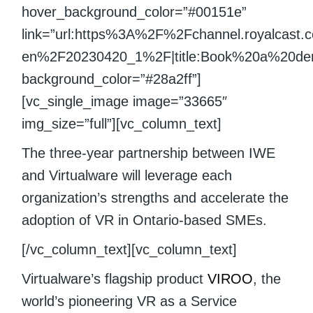
hover_background_color=”#00151e”
link=”url:https%3A%2F%2Fchannel.royalcast
en%2F20230420_1%2F|title:Book%20a%20demo|
background_color=”#28a2ff”]
[vc_single_image image=”33665″
img_size=”full”][vc_column_text]
The three-year partnership between IWE
and Virtualware will leverage each
organization’s strengths and accelerate the
adoption of VR in Ontario-based SMEs.
[/vc_column_text][vc_column_text]
Virtualware’s flagship product
VIROO
, the
world’s pioneering VR as a Service