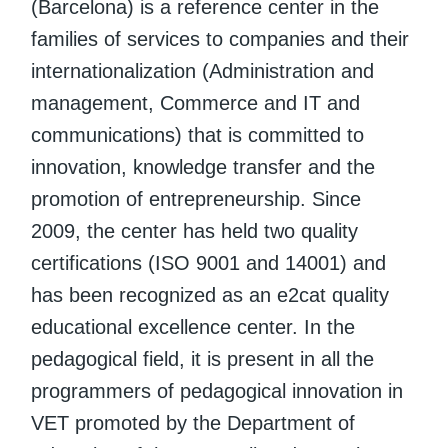
(Barcelona) is a reference center in the
families of services to companies and their
internationalization (Administration and
management, Commerce and IT and
communications) that is committed to
innovation, knowledge transfer and the
promotion of entrepreneurship. Since
2009, the center has held two quality
certifications (ISO 9001 and 14001) and
has been recognized as an e2cat quality
educational excellence center. In the
pedagogical field, it is present in all the
programmers of pedagogical innovation in
VET promoted by the Department of