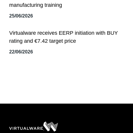
manufacturing training
25/06/2026
Virtualware receives EERP initiation with BUY
rating and €7.42 target price
22/06/2026