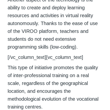
ability to create and deploy learning
resources and activities in virtual reality
autonomously. Thanks to the ease of use
of the VIROO platform, teachers and
students do not need extensive
programming skills (low-coding).
[/vc_column_text][vc_column_text]
This type of initiative promotes the quality
of inter-professional training on a real
scale, regardless of the geographical
location, and encourages the
methodological evolution of the vocational
training centres.