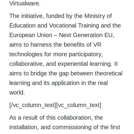
Virtualware.
The initiative, funded by the Ministry of
Education and Vocational Training and the
European Union – Next Generation EU,
aims to harness the benefits of VR
technologies for more participatory,
collaborative, and experiential learning. It
aims to bridge the gap between theoretical
learning and its application in the real
world.
[/vc_column_text][vc_column_text]
As a result of this collaboration, the
installation, and commissioning of the first