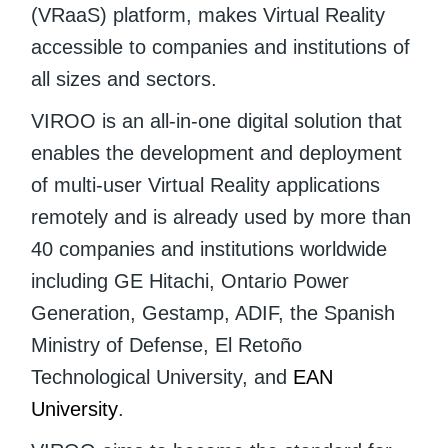
(VRaaS) platform, makes Virtual Reality
accessible to companies and institutions of
all sizes and sectors.
VIROO is an all-in-one digital solution that
enables the development and deployment
of multi-user Virtual Reality applications
remotely and is already used by more than
40 companies and institutions worldwide
including GE Hitachi, Ontario Power
Generation, Gestamp, ADIF, the Spanish
Ministry of Defense, El Retoño
Technological University, and
EAN
University
.