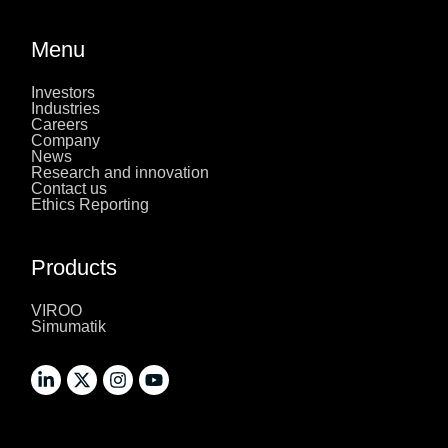
Menu
Investors
Industries
Careers
Company
News
Research and innovation
Contact us
Ethics Reporting
Products
VIROO
Simumatik