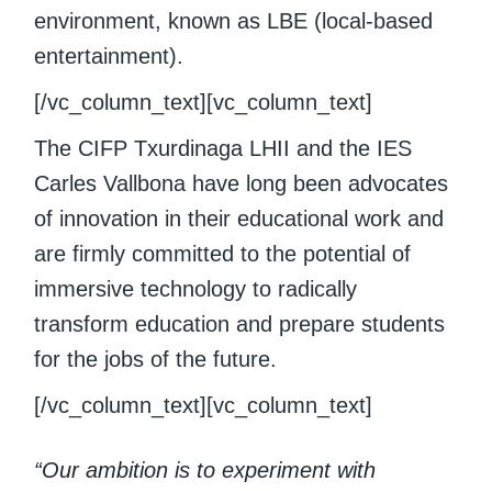
environment, known as LBE (local-based
entertainment).
[/vc_column_text][vc_column_text]
The CIFP Txurdinaga LHII and the IES
Carles Vallbona have long been advocates
of innovation in their educational work and
are firmly committed to the potential of
immersive technology to radically
transform education and prepare students
for the jobs of the future.
[/vc_column_text][vc_column_text]
“Our ambition is to experiment with