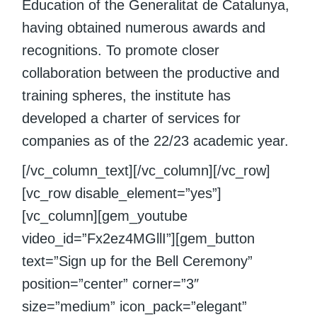
Education of the Generalitat de Catalunya,
having obtained numerous awards and
recognitions. To promote closer
collaboration between the productive and
training spheres, the institute has
developed a charter of services for
companies as of the 22/23 academic year.
[/vc_column_text][/vc_column][/vc_row]
[vc_row disable_element=”yes”]
[vc_column][gem_youtube
video_id=”Fx2ez4MGllI”][gem_button
text=”Sign up for the Bell Ceremony”
position=”center” corner=”3″
size=”medium” icon_pack=”elegant”