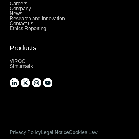
Careers
Company
News
Research and innovation
Contact us
Ethics Reporting
Products
VIROO
Simumatik
Privacy Policy
Legal Notice
Cookies Law