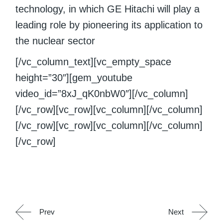
technology, in which GE Hitachi will play a
leading role by pioneering its application to
the nuclear sector
[/vc_column_text][vc_empty_space
height=”30″][gem_youtube
video_id=”8xJ_qK0nbW0″][/vc_column]
[/vc_row][vc_row][vc_column][/vc_column]
[/vc_row][vc_row][vc_column][/vc_column]
[/vc_row]
Prev
Next