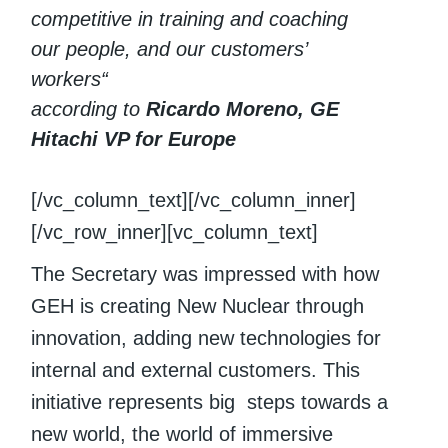
competitive in training and coaching
our people, and our customers’
workers“
according to
Ricardo Moreno, GE
Hitachi VP for Europe
[/vc_column_text][/vc_column_inner]
[/vc_row_inner][vc_column_text]
The Secretary was impressed with how
GEH is creating New Nuclear through
innovation, adding new technologies for
internal and external customers. This
initiative represents big steps towards a
new world, the world of immersive