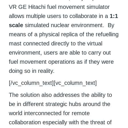
VR GE Hitachi fuel movement simulator
allows multiple users to collaborate in a
1:1
scale
simulated nuclear environment. By
means of a physical replica of the refuelling
mast connected directly to the virtual
environment, users are able to carry out
fuel movement operations as if they were
doing so in reality.
[/vc_column_text][vc_column_text]
The solution also addresses the ability to
be in different strategic hubs around the
world interconnected for remote
collaboration especially with the threat of