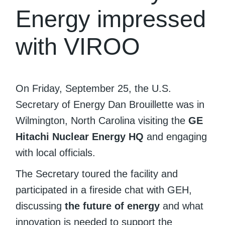
Energy impressed
with VIROO
On Friday, September 25, the U.S.
Secretary of Energy Dan Brouillette was in
Wilmington, North Carolina visiting the
GE
Hitachi Nuclear Energy HQ
and engaging
with local officials.
The Secretary toured the facility and
participated in a fireside chat with GEH,
discussing
the future of energy
and what
innovation is needed to support the