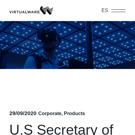
Skip
to
ES
the
content
29/09/2020
Corporate
Products
U.S Secretary of