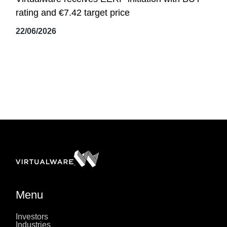
rating and €7.42 target price
22/06/2026
Menu
Investors
Industries