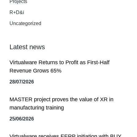
Projects
R+D&i
Uncategorized
Latest news
Virtualware Returns to Profit as First-Half
Revenue Grows 65%
28/07/2026
MASTER project proves the value of XR in
manufacturing training
25/06/2026
Virtualware receives EERP initiation with BUY