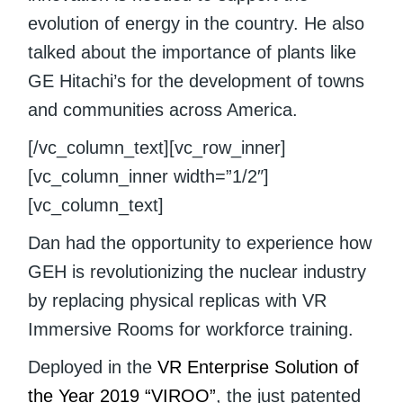
evolution of energy in the country. He also
talked about the importance of plants like
GE Hitachi’s for the development of towns
and communities across America.
[/vc_column_text][vc_row_inner]
[vc_column_inner width=”1/2″]
[vc_column_text]
Dan had the opportunity to experience how
GEH is revolutionizing the nuclear industry
by replacing physical replicas with VR
Immersive Rooms for workforce training.
Deployed in the
VR Enterprise Solution of
the Year 2019
“VIROO”
, the just patented