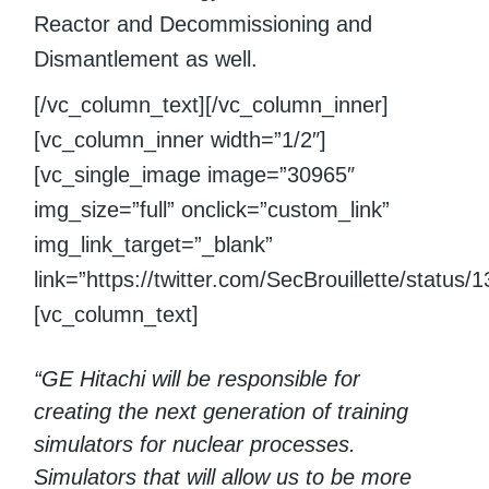
Reactor and Decommissioning and
Dismantlement as well.
[/vc_column_text][/vc_column_inner]
[vc_column_inner width=”1/2″]
[vc_single_image image=”30965″
img_size=”full” onclick=”custom_link”
img_link_target=”_blank”
link=”https://twitter.com/SecBrouillette/statu
[vc_column_text]
“GE Hitachi will be responsible for
creating the next generation of training
simulators for nuclear processes.
Simulators that will allow us to be more