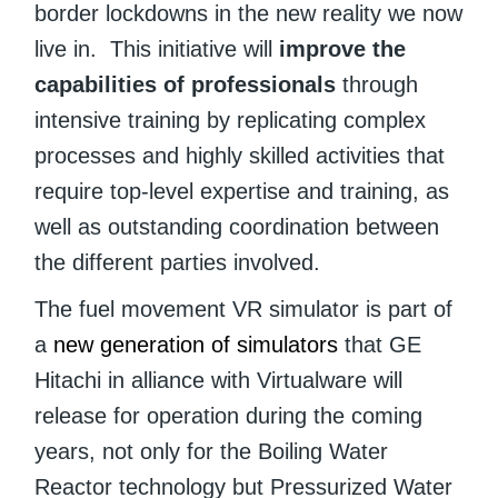
border lockdowns in the new reality we now
live in. This initiative will
improve the
capabilities of professionals
through
intensive training by replicating complex
processes and highly skilled activities that
require top-level expertise and training, as
well as outstanding coordination between
the different parties involved.
The fuel movement VR simulator is part of
a
new generation of simulators
that GE
Hitachi in alliance with Virtualware will
release for operation during the coming
years, not only for the Boiling Water
Reactor technology but Pressurized Water