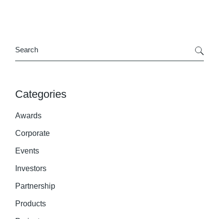
Search
Categories
Awards
Corporate
Events
Investors
Partnership
Products