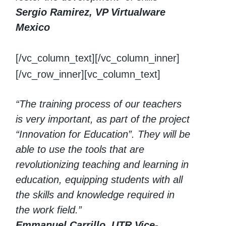
Sergio Ramirez, VP Virtualware
Mexico
[/vc_column_text][/vc_column_inner]
[/vc_row_inner][vc_column_text]
“The training process of our teachers
is very important, as part of the project
“Innovation for Education”. They will be
able to use the tools that are
revolutionizing teaching and learning in
education, equipping students with all
the skills and knowledge required in
the work field.”
Emmanuel Carrillo, UTR Vice-