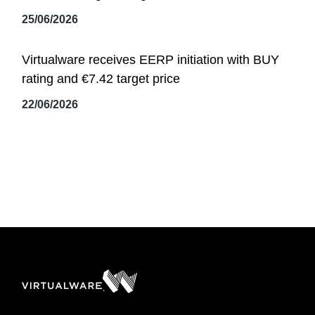
25/06/2026
Virtualware receives EERP initiation with BUY
rating and €7.42 target price
22/06/2026