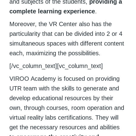
and subjects of the students,
providing a
complete learning experience
.
Moreover, the VR Center also has the
particularity that can be divided into 2 or 4
simultaneous spaces with different content
each, maximizing the possibilities.
[/vc_column_text][vc_column_text]
VIROO Academy is focused on providing
UTR team with the skills to generate and
develop educational resources by their
own, through courses, room operation and
virtual reality labs certifications. They will
get the necessary resources and abilities