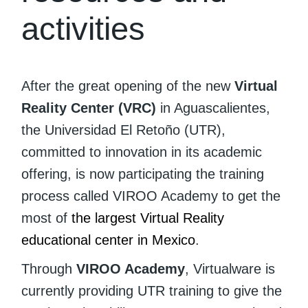
activities
After the great opening of the new
Virtual
Reality Center (VRC)
in Aguascalientes,
the Universidad El Retoño (UTR),
committed to innovation in its academic
offering, is now participating the training
process called VIROO Academy to get the
most of
the largest Virtual Reality
educational center in Mexico
.
Through
VIROO Academy
, Virtualware is
currently providing UTR training to give the