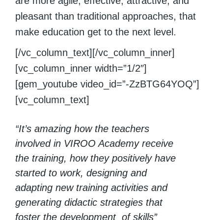
are more agile, effective, attractive, and
pleasant than traditional approaches, that
make education get to the next level.
[/vc_column_text][/vc_column_inner]
[vc_column_inner width=”1/2″]
[gem_youtube video_id=”-ZzBTG64YOQ”]
[vc_column_text]
“It’s amazing how the teachers
involved in VIROO Academy receive
the training, how they positively have
started to work, designing and
adapting new training activities and
generating didactic strategies that
foster the development of skills”