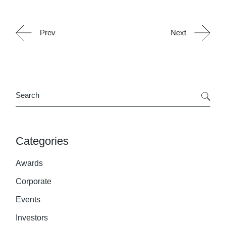
Prev
Next
Search
Categories
Awards
Corporate
Events
Investors