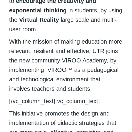
to
encourage the creativity and
exponential thinking
in students, by using
the
Virtual Reality
large scale and multi-
user room.
With the mission of making education more
relevant, resilient and effective, UTR joins
the new community VIROO Academy, by
implementing VIROO™ as a pedagogical
and technological environment that
involves teachers and students.
[/vc_column_text][vc_column_text]
This initiative promotes the design and
implementation of didactic strategies that