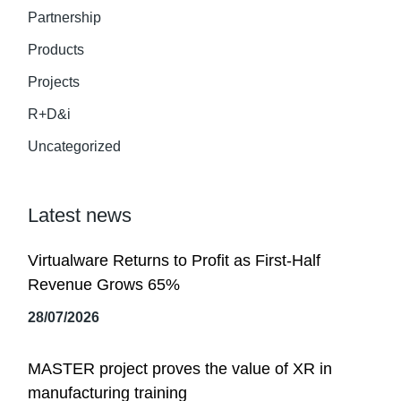
Partnership
Products
Projects
R+D&i
Uncategorized
Latest news
Virtualware Returns to Profit as First-Half
Revenue Grows 65%
28/07/2026
MASTER project proves the value of XR in
manufacturing training