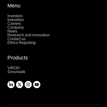
Menu
Investors
Industries
Careers
Company
News
Research and innovation
Contact us
Ethics Reporting
Products
VIROO
Simumatik