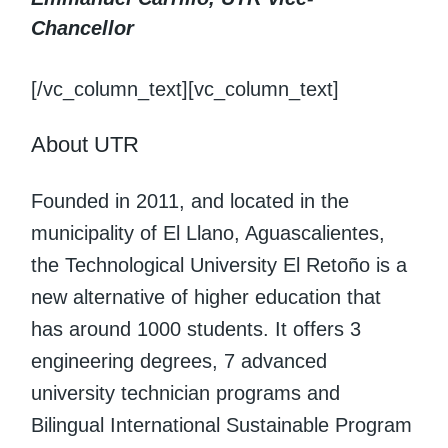
Chancellor
[/vc_column_text][vc_column_text]
About UTR
Founded in 2011, and located in the
municipality of El Llano, Aguascalientes,
the Technological University El Retoño is a
new alternative of higher education that
has around 1000 students. It offers 3
engineering degrees, 7 advanced
university technician programs and
Bilingual International Sustainable Program