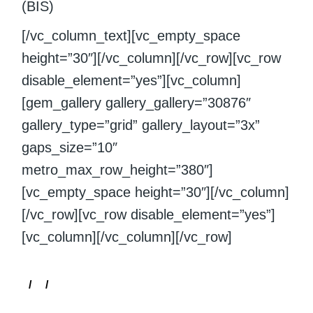
(BIS)
[/vc_column_text][vc_empty_space
height=”30″][/vc_column][/vc_row][vc_row
disable_element=”yes”][vc_column]
[gem_gallery gallery_gallery=”30876″
gallery_type=”grid” gallery_layout=”3x”
gaps_size=”10″
metro_max_row_height=”380″]
[vc_empty_space height=”30″][/vc_column]
[/vc_row][vc_row disable_element=”yes”]
[vc_column][/vc_column][/vc_row]