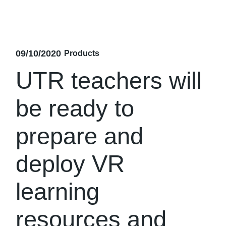
09/10/2020
Products
UTR teachers will
be ready to
prepare and
deploy VR
learning
resources and