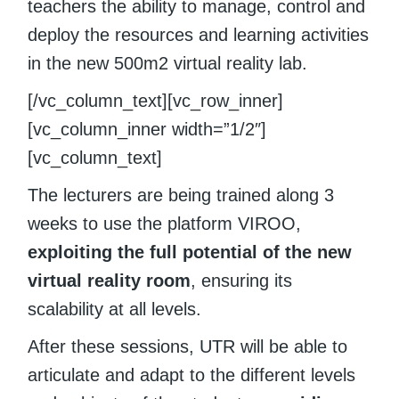
teachers the ability to manage, control and
deploy the resources and learning activities
in the new 500m2 virtual reality lab.
[/vc_column_text][vc_row_inner]
[vc_column_inner width=”1/2″]
[vc_column_text]
The lecturers are being trained along 3
weeks to use the platform VIROO,
exploiting the full potential of the new
virtual reality room
, ensuring its
scalability at all levels.
After these sessions, UTR will be able to
articulate and adapt to the different levels