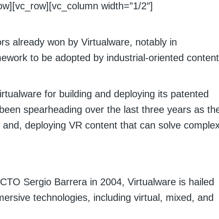
ow][vc_row][vc_column width=”1/2″]
s already won by Virtualware, notably in
mework to be adopted by industrial-oriented content
tualware for building and deploying its patented
been spearheading over the last three years as th
 and, deploying VR content that can solve comple
O Sergio Barrera in 2004, Virtualware is hailed
ersive technologies, including virtual, mixed, and