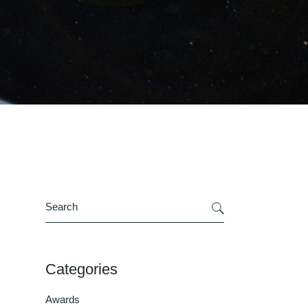
Search
Categories
Awards