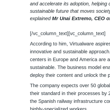
and accelerate its adoption, helping 
sustainable future that moves societ
explained
Mr Unai Extremo, CEO of
[/vc_column_text][vc_column_text]
According to him, Virtualware aspire
innovative and sustainable approach. 
centers in Europe and America are 
sustainable. The business model ena
deploy their content and unlock the p
The company expects over 50 global 
their standard in their processes by 
the Spanish railway infrastructure con
highly-specialized workers.