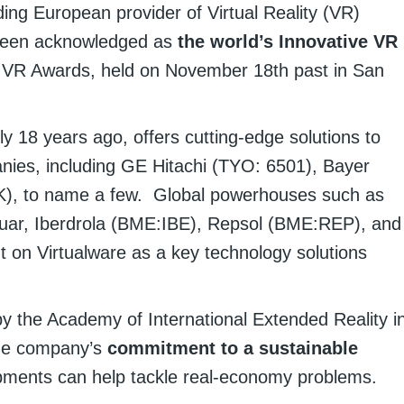
ding European provider of Virtual Reality (VR)
s been acknowledged as
the world’s Innovative VR
he VR Awards, held on November 18th past in San
y 18 years ago, offers cutting-edge solutions to
anies, including GE Hitachi (TYO: 6501), Bayer
, to name a few. Global powerhouses such as
uar, Iberdrola (BME:IBE), Repsol (BME:REP), and
on Virtualware as a key technology solutions
y the Academy of International Extended Reality i
the company’s
commitment to a sustainable
pments can help tackle real-economy problems.