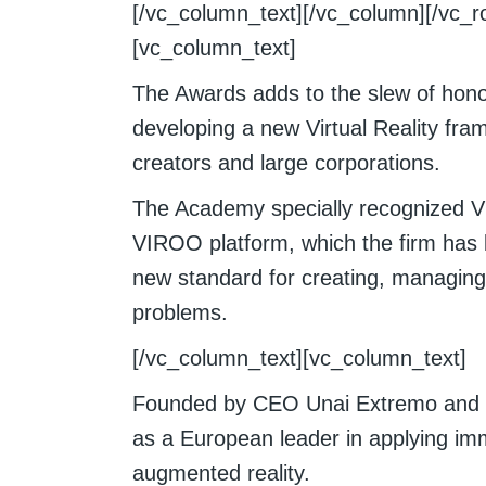
[/vc_column_text][/vc_column][/vc_r
[vc_column_text]
The Awards adds to the slew of honor
developing a new Virtual Reality fra
creators and large corporations.
The Academy specially recognized Vir
VIROO platform, which the firm has 
new standard for creating, managing
problems.
[/vc_column_text][vc_column_text]
Founded by CEO Unai Extremo and CT
as a European leader in applying imm
augmented reality.