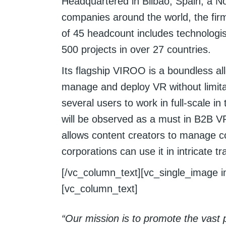
Headquartered in Bilbao, Spain, a No
companies around the world, the firm 
of 45 headcount includes technolog
500 projects in over 27 countries.
Its flagship VIROO is a boundless all
manage and deploy VR without limita
several users to work in full-scale 
will be observed as a must in B2B VR
allows content creators to manage con
corporations can use it in intricate t
[/vc_column_text][vc_single_image i
[vc_column_text]
“Our mission is to promote the vast po