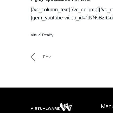
[/vc_column_text][/vc_column][/vc_
[gem_youtube video_id=”tNNsBzfGuT
Virtual Reality
Prev
Men