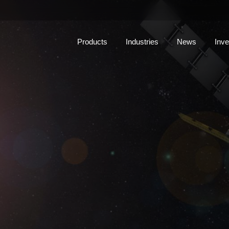
Products
Industries
News
Inve