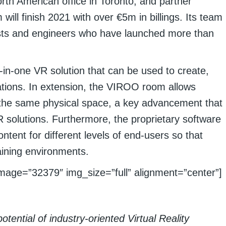
rth American office in Toronto, and partner
will finish 2021 with over €5m in billings. Its team
ists and engineers who have launched more than
-in-one VR solution that can be used to create,
tions. In extension, the VIROO room allows
in the same physical space, a key advancement that
 solutions. Furthermore, the proprietary software
tent for different levels of end-users so that
raining environments.
mage=”32379″ img_size=”full” alignment=”center”]
tential of industry-oriented Virtual Reality