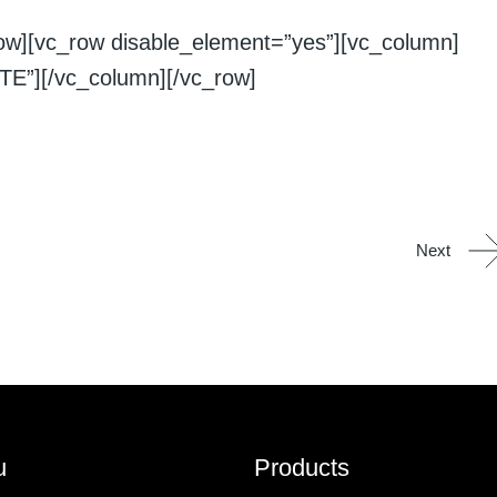
row][vc_row disable_element=”yes”][vc_column]
E”][/vc_column][/vc_row]
Next
u
Products