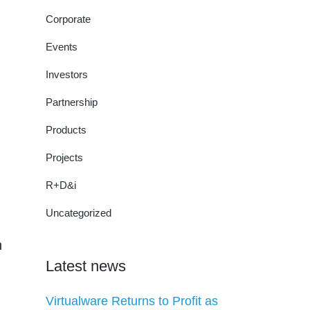
Corporate
Events
Investors
Partnership
Products
Projects
R+D&i
Uncategorized
n
Latest news
Virtualware Returns to Profit as