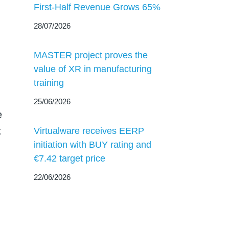
First-Half Revenue Grows 65%
28/07/2026
MASTER project proves the
value of XR in manufacturing
training
25/06/2026
e
x
Virtualware receives EERP
initiation with BUY rating and
€7.42 target price
22/06/2026