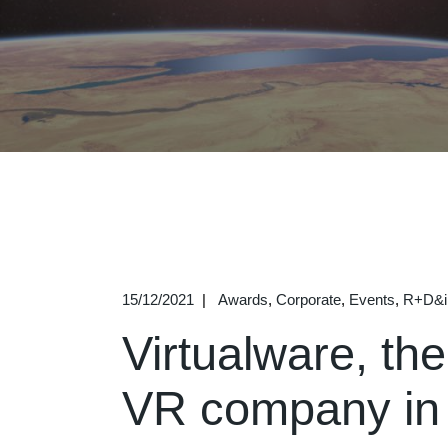
15/12/2021
Awards
Corporate
Events
R+D&i
Virtualware, the
VR company in