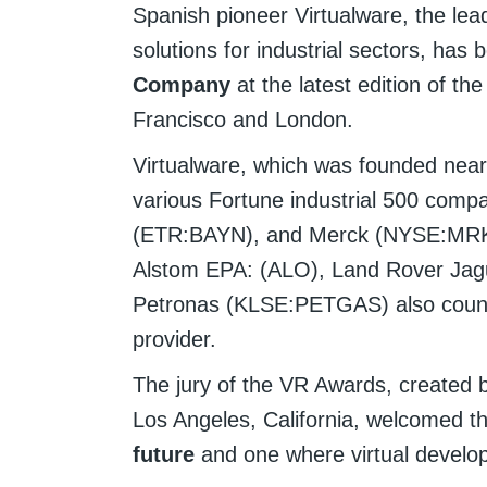
Spanish pioneer Virtualware, the lea
solutions for industrial sectors, ha
Company
at the latest edition of t
Francisco and London.
Virtualware, which was founded nearl
various Fortune industrial 500 comp
(ETR:BAYN), and Merck (NYSE:MRK)
Alstom EPA: (ALO), Land Rover Jag
Petronas (KLSE:PETGAS) also count 
provider.
The jury of the VR Awards, created b
Los Angeles, California, welcomed 
future
and one where virtual develo