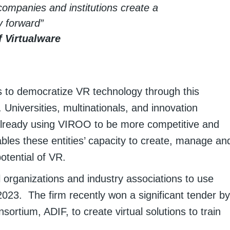
companies and institutions create a
y forward”
 Virtualware
s to democratize VR technology through this
Universities, multinationals, and innovation
already using VIROO to be more competitive and
bles these entities’ capacity to create, manage an
otential of VR.
organizations and industry associations to use
2023. The firm recently won a significant tender by
sortium, ADIF, to create virtual solutions to train