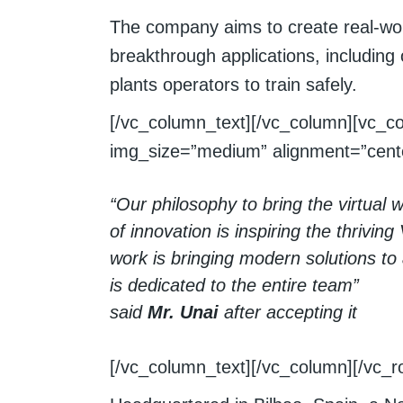
The company aims to create real-worl
breakthrough applications, including
plants operators to train safely.
[/vc_column_text][/vc_column][vc_c
img_size=”medium” alignment=”cente
“Our philosophy to bring the virtual w
of innovation is inspiring the thrivin
work is bringing modern solutions to
is dedicated to the entire team”
said
Mr. Unai
after accepting it
[/vc_column_text][/vc_column][/vc_