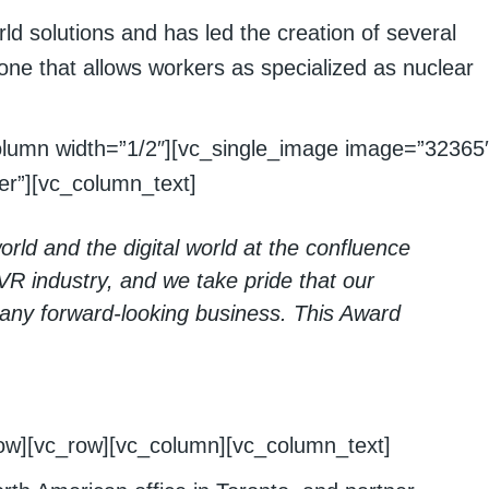
d solutions and has led the creation of several
 one that allows workers as specialized as nuclear
olumn width=”1/2″][vc_single_image image=”32365
r”][vc_column_text]
orld and the digital world at the confluence
g VR industry, and we take pride that our
 any forward-looking business. This Award
row][vc_row][vc_column][vc_column_text]