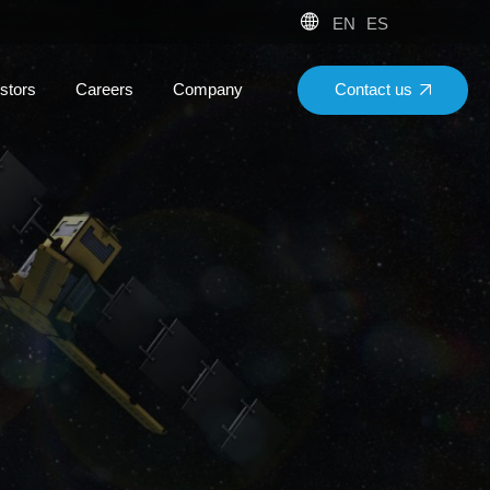
EN
ES
Contact us
stors
Careers
Company