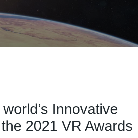
 world’s Innovative
 the 2021 VR Awards